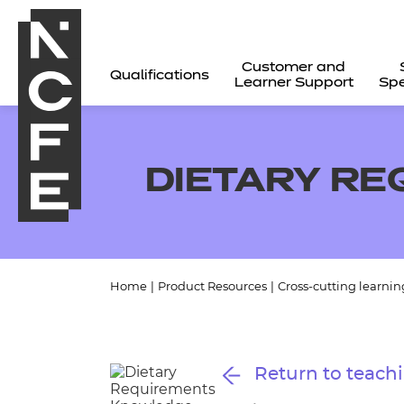
Customer and
Qualifications
Learner Support
Spe
DIETARY R
Home
|
Product Resources
|
Cross-cutting learnin
All
Return to teachi