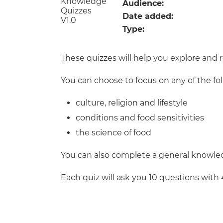
Repla
Audience:
Qualifications
Date added:
Repla
Type:
Resources
These quizzes will help you explore and 
Events
You can choose to focus on any of the fo
culture, religion and lifestyle
conditions and food sensitivities
the science of food
You can also complete a general knowled
Each quiz will ask you 10 questions with 