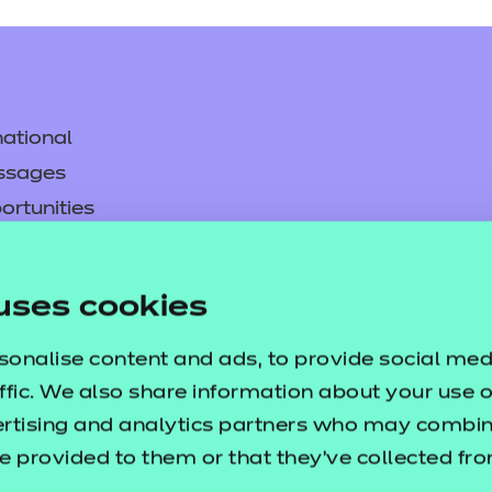
ational
ssages
ortunities
y
asked questions
uses cookies
pproval
sonalise content and ads, to provide social med
ffic. We also share information about your use of
ertising and analytics partners who may combine
e provided to them or that they’ve collected fr