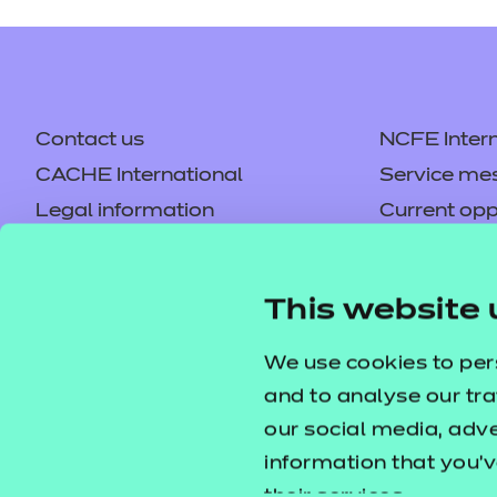
Contact us
NCFE Intern
CACHE International
Service me
Legal information
Current opp
Privacy notice
Accessibilit
Mandatory policies and fees
Frequently 
This website 
Colleagues' links
Careers
Replacement certificates –
Apply for a
We use cookies to per
centres
and to analyse our tra
our social media, adv
information that you’v