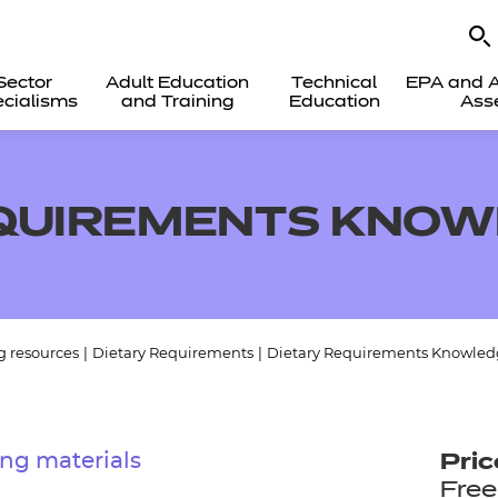
Sector
Adult Education
Technical
EPA and A
cialisms
and Training
Education
Ass
EQUIREMENTS KNOW
g resources
|
Dietary Requirements
|
Dietary Requirements Knowled
ng materials
Pric
Free