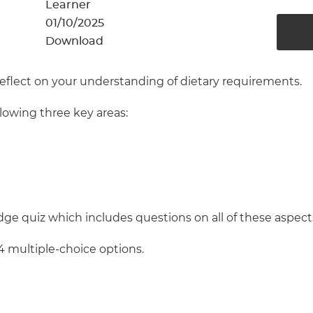
cement certificates - le
Learner
01/10/2025
cement certificates - c
Download
reflect on your understanding of dietary requirements.
llowing three key areas:
ge quiz which includes questions on all of these aspect
4 multiple-choice options.