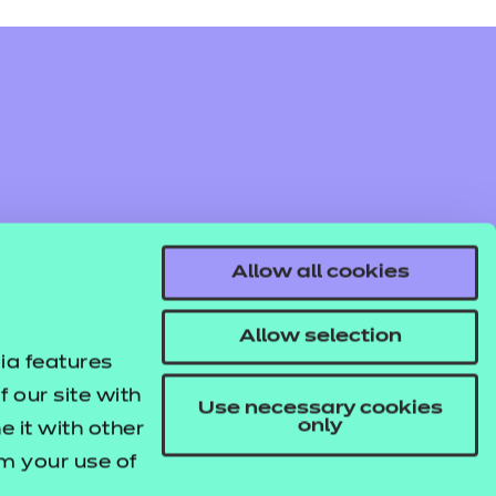
Allow all cookies
Allow selection
ia features
 our site with
Use necessary cookies
only
 it with other
om your use of