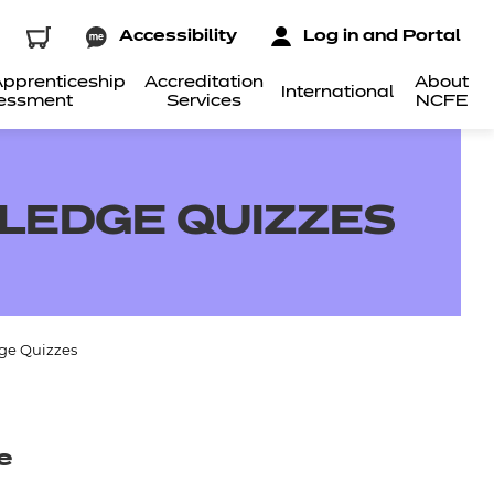
Accessibility
Log in and Portal
pprenticeship
Accreditation
About
International
essment
Services
NCFE
LEDGE QUIZZES
ge Quizzes
e