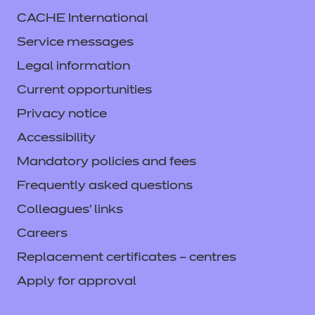
CACHE International
Service messages
Legal information
Current opportunities
Privacy notice
Accessibility
Mandatory policies and fees
Frequently asked questions
Colleagues' links
Careers
Replacement certificates – centres
Apply for approval