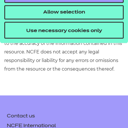
Allow selection
Disclaimer: Whilst NCFE has taken all reasonable
care in the endorsement of this resource, we make
Use necessary cookies only
no representation, express or implied, with regard
to the accuracy of the information contained in this
resource. NCFE does not accept any legal
responsibility or liability for any errors or omissions
from the resource or the consequences thereof.
Contact us
NCFE International