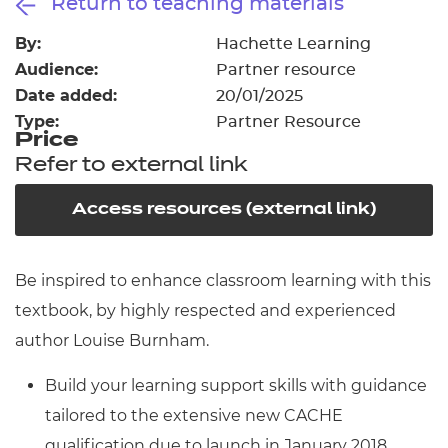
Return to teaching materials
Resources
- learners
By:
Hachette Learning
Replacement certificates
Audience:
Partner resource
Events
- centres
Date added:
20/01/2025
Type:
Partner Resource
Price
Refer to external link
Access resources (external link)
Be inspired to enhance classroom learning with this
textbook, by highly respected and experienced
author Louise Burnham.
Build your learning support skills with guidance
tailored to the extensive new CACHE
qualification due to launch in January 2018