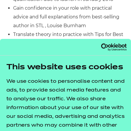
Gain confidence in your role with practical
advice and full explanations from best-selling
author in STL , Louise Burnham
Translate theory into practice with Tips for Best
Practice and Case Studies for challenging topics
such as Behaviour Management
Strengthen your understanding of theory and
This website uses cookies
practice, with comprehensive information
linked clearly to assessment criteria
We use cookies to personalise content and
Find all the information you need with the
ads, to provide social media features and
colourful, clear design and appropriate language
to analyse our traffic. We also share
throughout the book
information about your use of our site with
Make the most of your training with the Stretch
our social media, advertising and analytics
and Challenge feature
partners who may combine it with other
Engage in debate on important STL topics with