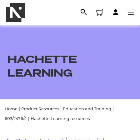
HACHETTE
LEARNING
All
Home
|
Product Resources
|
Education and Training
|
603/2476/4
|
Hachette Learning resources
Qualifications
Replacement certificates