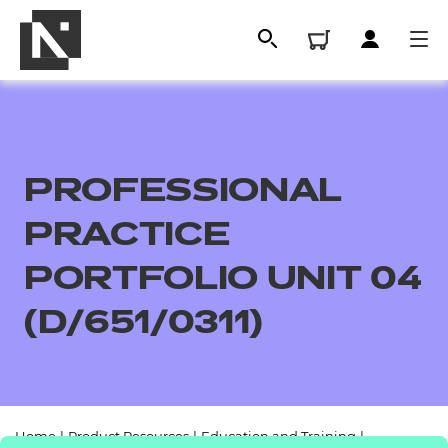
PROFESSIONAL
PRACTICE
PORTFOLIO UNIT 04
(D/651/0311)
All
Qualifications
Replacement certificates
Home
|
Product Resources
|
Education and Training
|