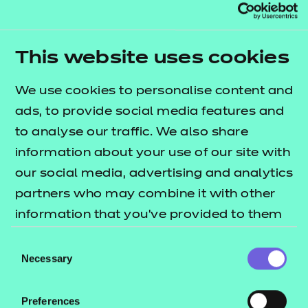
Resources
- learners
610/3777/1
|
Professional practice portfolio Unit 04 (D/651/0311)
Replacement certificates
Events
This website uses cookies
Return to teaching materials
- centres
Audience:
Learner
We use cookies to personalise content and
Level:
Level 5
ads, to provide social media features and
Date added:
02/10/2025
to analyse our traffic. We also share
Type:
Download
information about your use of our site with
Price
Free
our social media, advertising and analytics
partners who may combine it with other
Add to cart
information that you’ve provided to them
or that they’ve collected from your use of
Consent
This document contains a range of optional forms
their services.
Necessary
Selection
to guide learner record keeping and discussion.
Preferences