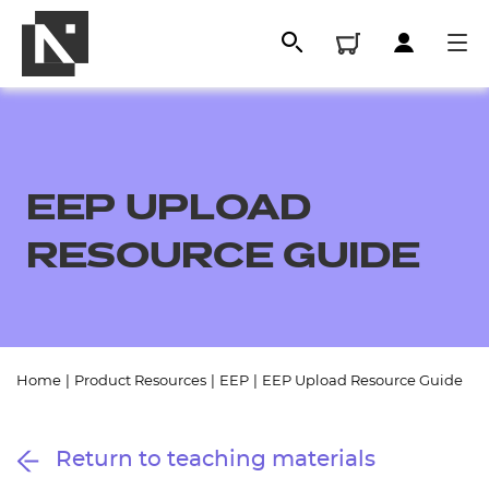
EEP UPLOAD
RESOURCE GUIDE
All
Home
|
Product Resources
|
EEP
|
EEP Upload Resource Guide
Qualifications
Return to teaching materials
Replacement certificates