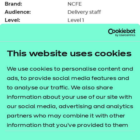
Brand:
Resources
NCFE
- learners
Audience:
Delivery staff
Replacement certificates
Level:
Level 1
Events
Date added:
06/02/2023
- centres
Type:
Download
Price
Free
This website uses cookies
Add to cart
We use cookies to personalise content and
ads, to provide social media features and
This upload resource guide will assist you in
to analyse our traffic. We also share
accessing the blended learning sessions that have
information about your use of our site with
been developed to run on both SCORM and NON
our social media, advertising and analytics
SCORM platforms.
partners who may combine it with other
information that you’ve provided to them
What is the difference?
or that they’ve collected from your use of
Consent