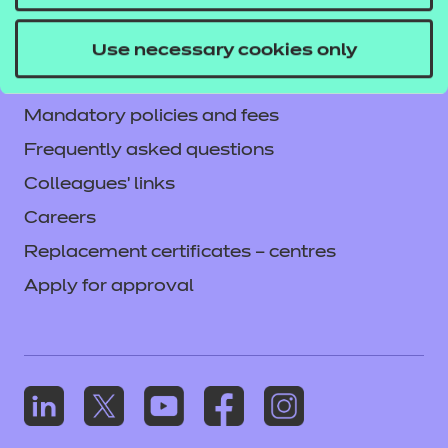
Current opportunities
Privacy notice
Use necessary cookies only
Accessibility
Mandatory policies and fees
Frequently asked questions
Colleagues' links
Careers
Replacement certificates – centres
Apply for approval