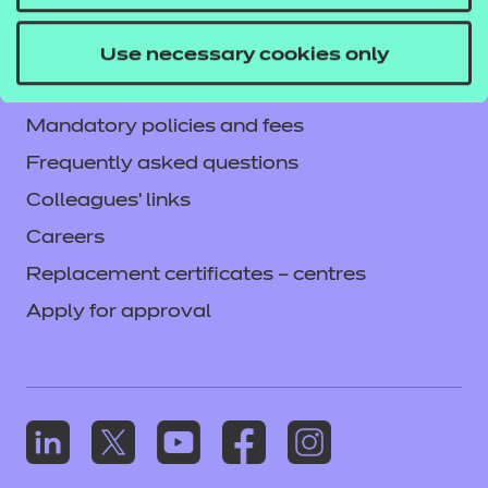
Current opportunities
Privacy notice
Use necessary cookies only
Accessibility
Mandatory policies and fees
Frequently asked questions
Colleagues' links
Careers
Replacement certificates – centres
Apply for approval