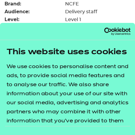
Brand:
Resources
NCFE
- learners
Audience:
Delivery staff
Replacement certificates
Level:
Level 1
Events
Date added:
06/02/2023
- centres
Type:
Download
Price
Free
This website uses cookies
Add to cart
We use cookies to personalise content and
ads, to provide social media features and
This upload resource guide will assist you in
to analyse our traffic. We also share
accessing the blended learning sessions that have
information about your use of our site with
been developed to run on both SCORM and NON
our social media, advertising and analytics
SCORM platforms.
partners who may combine it with other
information that you’ve provided to them
What is the difference?
or that they’ve collected from your use of
Consent