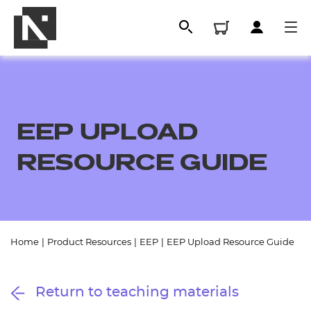
EEP UPLOAD
RESOURCE GUIDE
All
Home
|
Product Resources
|
EEP
|
EEP Upload Resource Guide
Qualifications
Return to teaching materials
Replacement certificates