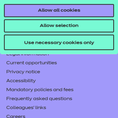
Allow all cookies
Contact us
Allow selection
NCFE International
CACHE International
Use necessary cookies only
Service messages
Legal information
Current opportunities
Privacy notice
Accessibility
Mandatory policies and fees
Frequently asked questions
Colleagues' links
Careers