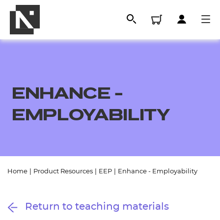
ENHANCE -
EMPLOYABILITY
All
Home
|
Product Resources
|
EEP
|
Enhance - Employability
Qualifications
Return to teaching materials
Replacement certificates