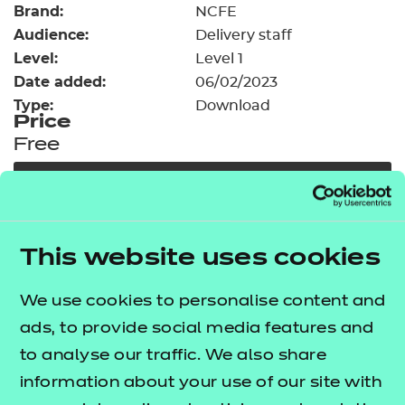
Brand:
Resources
NCFE
- learners
Audience:
Delivery staff
Replacement certificates
Level:
Level 1
Events
Date added:
06/02/2023
- centres
Type:
Download
Price
Free
Add to cart
Our free Enhance resources help you develop a
This website uses cookies
bespoke, high-quality employability, enrichment,
and pastoral (EEP) programme that complements
We use cookies to personalise content and
learning and boosts transferable skills. These
ads, to provide social media features and
resources come as standard with core qualifications
to analyse our traffic. We also share
and can be delivered in non-qualification hours.
information about your use of our site with