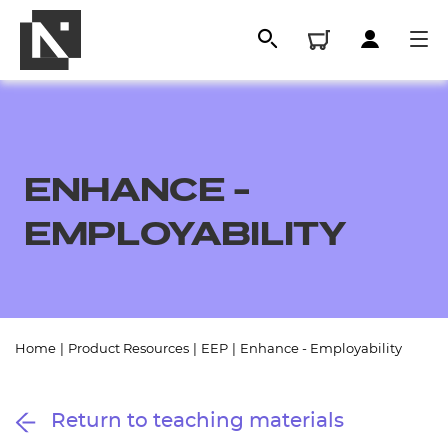
ENHANCE -
EMPLOYABILITY
All
Home
|
Product Resources
|
EEP
|
Enhance - Employability
Qualifications
Return to teaching materials
Replacement certificates