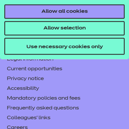
Allow all cookies
Contact us
Allow selection
NCFE International
CACHE International
Use necessary cookies only
Service messages
Legal information
Current opportunities
Privacy notice
Accessibility
Mandatory policies and fees
Frequently asked questions
Colleagues' links
Careers