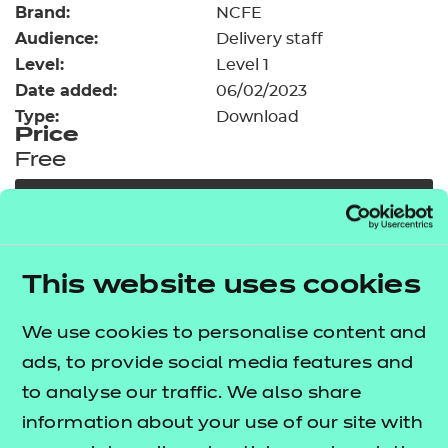
Brand:
Resources
NCFE
- learners
Audience:
Delivery staff
Replacement certificates
Level:
Level 1
Events
Date added:
06/02/2023
- centres
Type:
Download
Price
Free
Add to cart
Our free Enhance resources help you develop a
This website uses cookies
bespoke, high-quality employability, enrichment,
and pastoral (EEP) programme that complements
We use cookies to personalise content and
learning and boosts transferable skills. These
ads, to provide social media features and
resources come as standard with core qualifications
to analyse our traffic. We also share
and can be delivered in non-qualification hours.
information about your use of our site with