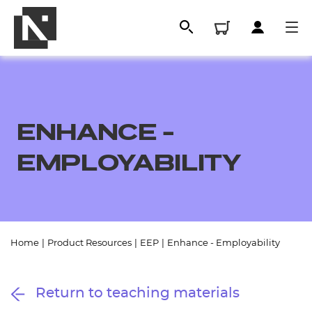
ENHANCE -
EMPLOYABILITY
All
Home
|
Product Resources
|
EEP
|
Enhance - Employability
Qualifications
Return to teaching materials
Replacement certificates