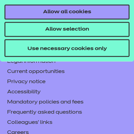
Allow all cookies
Contact us
Allow selection
NCFE International
CACHE International
Use necessary cookies only
Service messages
Legal information
Current opportunities
Privacy notice
Accessibility
Mandatory policies and fees
Frequently asked questions
Colleagues' links
Careers