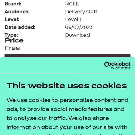
Brand:
Resources
NCFE
- learners
Audience:
Delivery staff
Replacement certificates
Level:
Level 1
Events
Date added:
06/02/2023
- centres
Type:
Download
Price
Free
Add to cart
Our free Enhance resources help you develop a
This website uses cookies
bespoke, high-quality employability, enrichment,
and pastoral (EEP) programme that complements
We use cookies to personalise content and
learning and boosts transferable skills. These
ads, to provide social media features and
resources come as standard with core qualifications
to analyse our traffic. We also share
and can be delivered in non-qualification hours.
information about your use of our site with