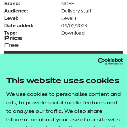
Brand:
Resources
NCFE
- learners
Audience:
Delivery staff
Replacement certificates
Level:
Level 1
Events
Date added:
06/02/2023
- centres
Type:
Download
Price
Free
Add to cart
Our free Enhance resources help you develop a
This website uses cookies
bespoke, high-quality employability, enrichment,
and pastoral (EEP) programme that complements
We use cookies to personalise content and
learning and boosts transferable skills. These
ads, to provide social media features and
resources come as standard with core qualifications
to analyse our traffic. We also share
and can be delivered in non-qualification hours.
information about your use of our site with