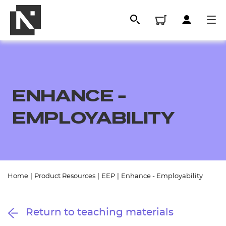
ENHANCE -
EMPLOYABILITY
All
Home
|
Product Resources
|
EEP
|
Enhance - Employability
Qualifications
Return to teaching materials
Replacement certificates