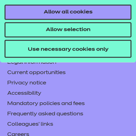
Allow all cookies
Contact us
Allow selection
NCFE International
CACHE International
Use necessary cookies only
Service messages
Legal information
Current opportunities
Privacy notice
Accessibility
Mandatory policies and fees
Frequently asked questions
Colleagues' links
Careers