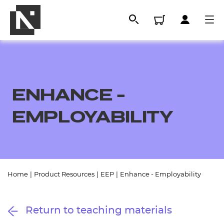
ENHANCE -
EMPLOYABILITY
All
Home
|
Product Resources
|
EEP
|
Enhance - Employability
Qualifications
Return to teaching materials
Replacement certificates