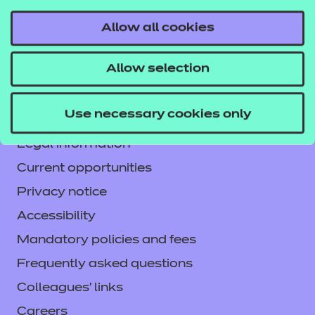
Allow all cookies
Contact us
Allow selection
NCFE International
CACHE International
Use necessary cookies only
Service messages
Legal information
Current opportunities
Privacy notice
Accessibility
Mandatory policies and fees
Frequently asked questions
Colleagues' links
Careers