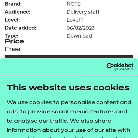
Brand:
Resources
NCFE
- learners
Audience:
Delivery staff
Replacement certificates
Level:
Level 1
Events
Date added:
06/02/2023
- centres
Type:
Download
Price
Free
Add to cart
Our free Enhance resources help you develop a
This website uses cookies
bespoke, high-quality employability, enrichment,
and pastoral (EEP) programme that complements
We use cookies to personalise content and
learning and boosts transferable skills. These
ads, to provide social media features and
resources come as standard with core qualifications
to analyse our traffic. We also share
and can be delivered in non-qualification hours.
information about your use of our site with