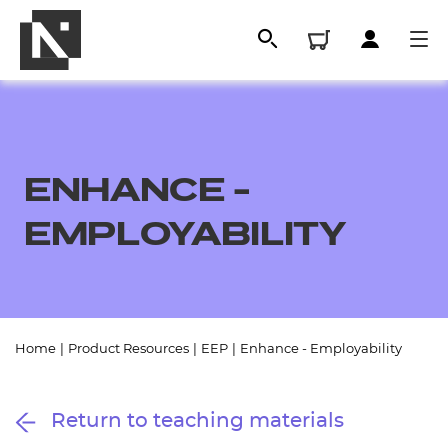
ENHANCE -
EMPLOYABILITY
All
Home
|
Product Resources
|
EEP
|
Enhance - Employability
Qualifications
Return to teaching materials
Replacement certificates