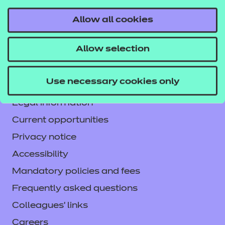
Allow all cookies
Contact us
Allow selection
NCFE International
CACHE International
Use necessary cookies only
Service messages
Legal information
Current opportunities
Privacy notice
Accessibility
Mandatory policies and fees
Frequently asked questions
Colleagues' links
Careers