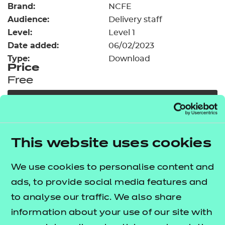
Brand:
Resources
NCFE
- learners
Audience:
Delivery staff
Replacement certificates
Level:
Level 1
Events
Date added:
06/02/2023
- centres
Type:
Download
Price
Free
Add to cart
Our free Enhance resources help you develop a
This website uses cookies
bespoke, high-quality employability, enrichment,
and pastoral (EEP) programme that complements
We use cookies to personalise content and
learning and boosts transferable skills. These
ads, to provide social media features and
resources come as standard with core qualifications
to analyse our traffic. We also share
and can be delivered in non-qualification hours.
information about your use of our site with