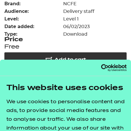
Brand:
Resources
NCFE
- learners
Audience:
Delivery staff
Replacement certificates
Level:
Level 1
Events
Date added:
06/02/2023
- centres
Type:
Download
Price
Free
Add to cart
Our free Enhance resources help you develop a
This website uses cookies
bespoke, high-quality employability, enrichment,
and pastoral (EEP) programme that complements
We use cookies to personalise content and
learning and boosts transferable skills. These
ads, to provide social media features and
resources come as standard with core qualifications
to analyse our traffic. We also share
and can be delivered in non-qualification hours.
information about your use of our site with