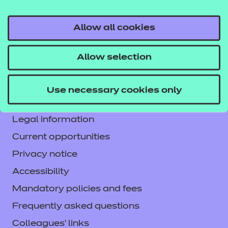
Allow all cookies
Contact us
Allow selection
NCFE International
CACHE International
Use necessary cookies only
Service messages
Legal information
Current opportunities
Privacy notice
Accessibility
Mandatory policies and fees
Frequently asked questions
Colleagues' links