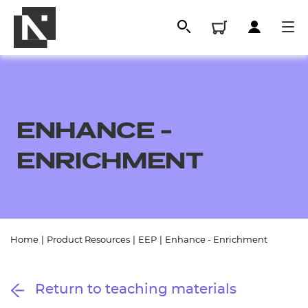
ENHANCE -
ENRICHMENT
All
Home
|
Product Resources
|
EEP
|
Enhance - Enrichment
Qualifications
Return to teaching materials
Replacement certificates