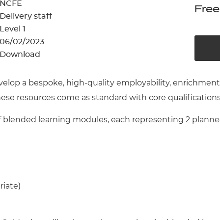
cement certificates - le
NCFE
Free
Delivery staff
cement certificates - c
Level 1
06/02/2023
Download
velop a bespoke, high-quality employability, enrichme
These resources come as standard with core qualification
blended learning modules, each representing 2 planned 
riate)