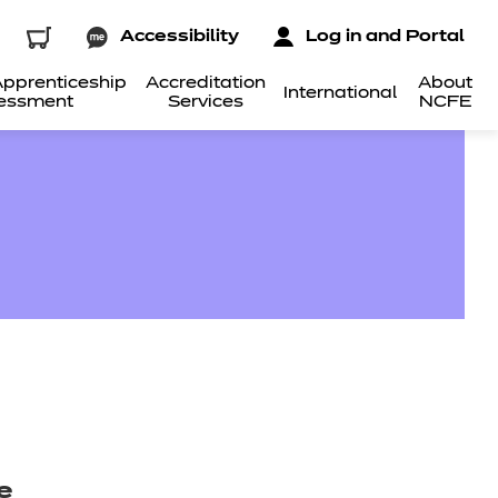
Accessibility
Log in and Portal
pprenticeship
Accreditation
About
International
essment
Services
NCFE
e