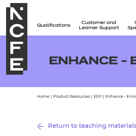
Customer and
Qualifications
Learner Support
Spe
ENHANCE -
Home
|
Product Resources
|
EEP
|
Enhance - Enr
All
Return to teaching material