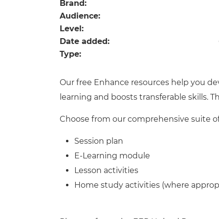
Repla
Brand:
Qualifications
Audience:
Repla
Level:
Date added:
Resources
Type:
Events
Our free Enhance resources help you de
learning and boosts transferable skills. 
Choose from our comprehensive suite of 
Session plan
E-Learning module
Lesson activities
Home study activities (where approp