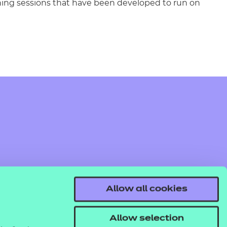
rning sessions that have been developed to run on
Allow all cookies
Allow selection