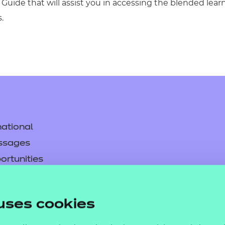
Guide that will assist you in accessing the blended lea
.
ational
ssages
ortunities
y
asked questions
uses cookies
pproval