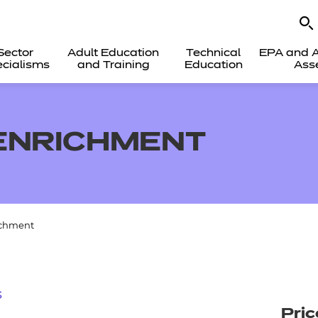
Sector
Adult Education
Technical
EPA and A
cialisms
and Training
Education
Ass
 ENRICHMENT
ichment
s
Pric