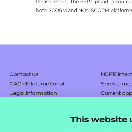
Please refer to the EEP Upload Resource 
both SCORM and NON SCORM platforms
Contact us
NCFE Intern
CACHE International
Service me
Legal information
Current opp
Privacy notice
Accessibilit
Mandatory policies and fees
Frequently 
This website 
Colleagues' links
Careers
Replacement certificates –
Apply for a