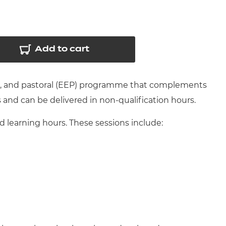
arners
entres
Add to cart
nt, and pastoral (EEP) programme that complements
s and can be delivered in non-qualification hours.
learning hours. These sessions include: