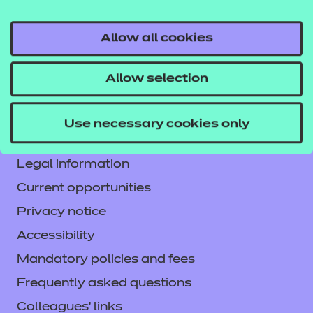
Allow all cookies
Contact us
Allow selection
NCFE International
CACHE International
Use necessary cookies only
Service messages
Legal information
Current opportunities
Privacy notice
Accessibility
Mandatory policies and fees
Frequently asked questions
Colleagues' links