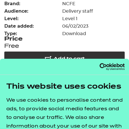
Brand:
Resources
NCFE
- learners
Audience:
Delivery staff
Replacement certificates
Level:
Level 1
Events
Date added:
06/02/2023
- centres
Type:
Download
Price
Free
Add to cart
Our free Enhance resources help you develop a
This website uses cookies
bespoke, high-quality employability, enrichment,
and pastoral (EEP) programme that complements
We use cookies to personalise content and
learning and boosts transferable skills. These
ads, to provide social media features and
resources come as standard with core qualifications
to analyse our traffic. We also share
and can be delivered in non-qualification hours.
information about your use of our site with