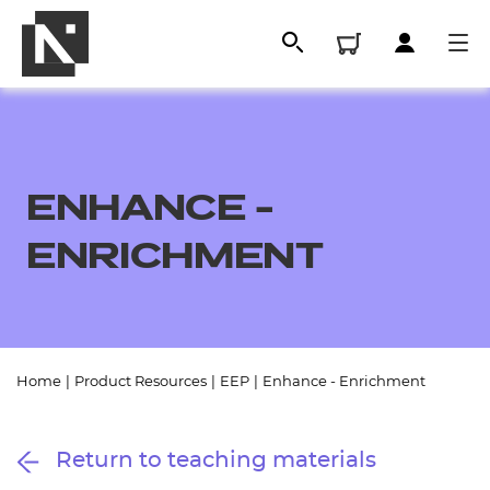
ENHANCE -
ENRICHMENT
All
Home
|
Product Resources
|
EEP
|
Enhance - Enrichment
Qualifications
Return to teaching materials
Replacement certificates