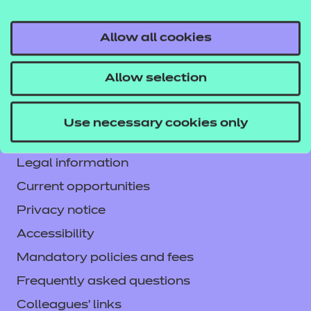
Allow all cookies
Contact us
Allow selection
NCFE International
CACHE International
Use necessary cookies only
Service messages
Legal information
Current opportunities
Privacy notice
Accessibility
Mandatory policies and fees
Frequently asked questions
Colleagues' links