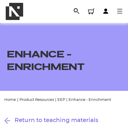
ENHANCE -
ENRICHMENT
All
Home
|
Product Resources
|
EEP
|
Enhance - Enrichment
Qualifications
Return to teaching materials
Replacement certificates