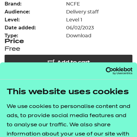
Brand:
Resources
NCFE
- learners
Audience:
Delivery staff
Replacement certificates
Level:
Level 1
Events
Date added:
06/02/2023
- centres
Type:
Download
Price
Free
Add to cart
Our free Enhance resources help you develop a
This website uses cookies
bespoke, high-quality employability, enrichment,
and pastoral (EEP) programme that complements
We use cookies to personalise content and
learning and boosts transferable skills. These
ads, to provide social media features and
resources come as standard with core qualifications
to analyse our traffic. We also share
and can be delivered in non-qualification hours.
information about your use of our site with