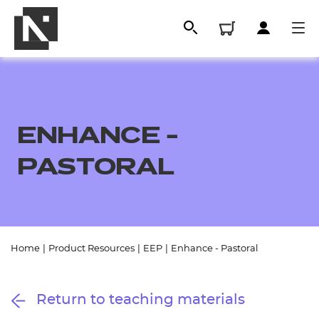
ENHANCE -
PASTORAL
All
Home
|
Product Resources
|
EEP
|
Enhance - Pastoral
Qualifications
Return to teaching materials
Replacement certificates