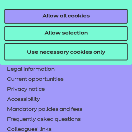
Allow all cookies
Contact us
Allow selection
NCFE International
CACHE International
Use necessary cookies only
Service messages
Legal information
Current opportunities
Privacy notice
Accessibility
Mandatory policies and fees
Frequently asked questions
Colleagues' links