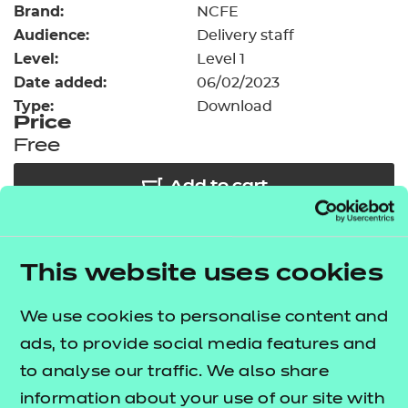
Brand:
Resources
NCFE
- learners
Audience:
Delivery staff
Replacement certificates
Level:
Level 1
Events
Date added:
06/02/2023
- centres
Type:
Download
Price
Free
Add to cart
Our free Enhance resources help you develop a
This website uses cookies
bespoke, high-quality employability, enrichment,
and pastoral (EEP) programme that complements
We use cookies to personalise content and
learning and boosts transferable skills. These
ads, to provide social media features and
resources come as standard with core qualifications
to analyse our traffic. We also share
and can be delivered in non-qualification hours.
information about your use of our site with