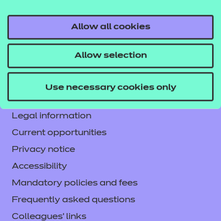
Allow all cookies
Contact us
Allow selection
NCFE International
CACHE International
Use necessary cookies only
Service messages
Legal information
Current opportunities
Privacy notice
Accessibility
Mandatory policies and fees
Frequently asked questions
Colleagues' links