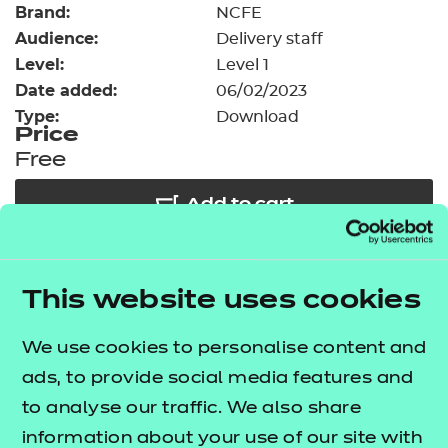
Brand:
Resources
NCFE
- learners
Audience:
Delivery staff
Replacement certificates
Level:
Level 1
Events
Date added:
06/02/2023
- centres
Type:
Download
Price
Free
Add to cart
Our free Enhance resources help you develop a
This website uses cookies
bespoke, high-quality employability, enrichment,
and pastoral (EEP) programme that complements
We use cookies to personalise content and
learning and boosts transferable skills. These
ads, to provide social media features and
resources come as standard with core qualifications
to analyse our traffic. We also share
and can be delivered in non-qualification hours.
information about your use of our site with