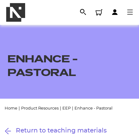
ENHANCE -
PASTORAL
All
Home
|
Product Resources
|
EEP
|
Enhance - Pastoral
Qualifications
Return to teaching materials
Replacement certificates