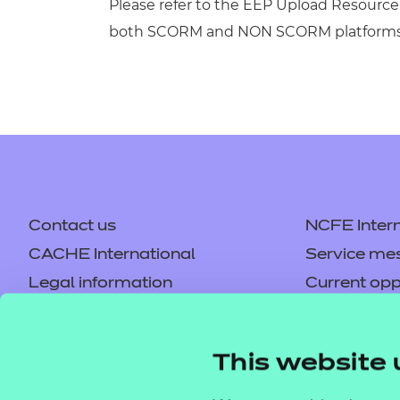
Please refer to the EEP Upload Resource 
both SCORM and NON SCORM platforms
Contact us
NCFE Intern
CACHE International
Service me
Legal information
Current opp
Privacy notice
Accessibilit
Mandatory policies and fees
Frequently 
This website 
Colleagues' links
Careers
Replacement certificates –
Apply for a