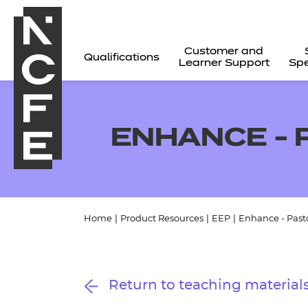
Customer and
Qualifications
Learner Support
Spe
ENHANCE - 
Home
|
Product Resources
|
EEP
|
Enhance - Past
All
Return to teaching material