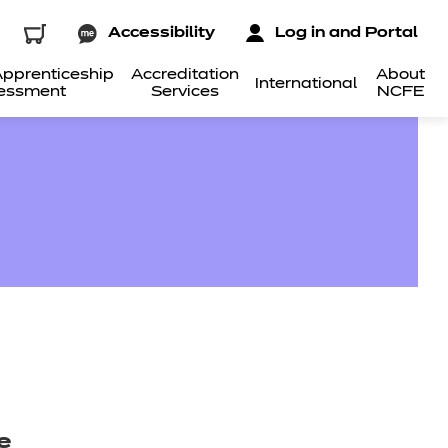
Accessibility
Log in and Portal
pprenticeship
Accreditation
About
International
essment
Services
NCFE
e