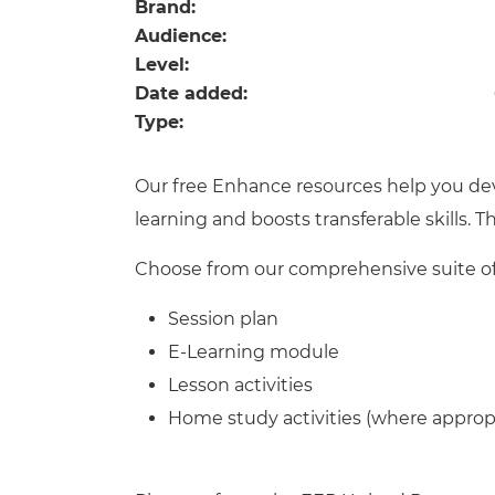
Repla
Brand:
Qualifications
Audience:
Repla
Level:
Date added:
Resources
Type:
Events
Our free Enhance resources help you de
learning and boosts transferable skills. 
Choose from our comprehensive suite of 
Session plan
E-Learning module
Lesson activities
Home study activities (where approp