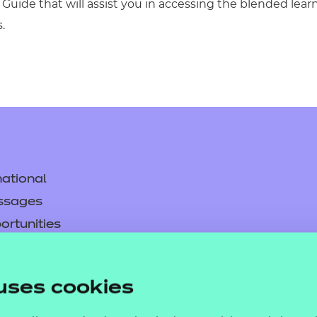
Guide that will assist you in accessing the blended lea
.
ational
ssages
ortunities
y
asked questions
uses cookies
pproval