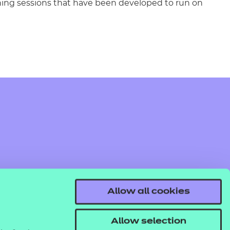
rning sessions that have been developed to run on
Allow all cookies
Allow selection