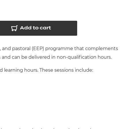
arners
entres
Add to cart
nt, and pastoral (EEP) programme that complements
s and can be delivered in non-qualification hours.
learning hours. These sessions include: