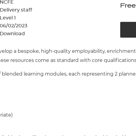
cement certificates - le
NCFE
Free
Delivery staff
cement certificates - c
Level 1
06/02/2023
Download
velop a bespoke, high-quality employability, enrichme
These resources come as standard with core qualification
blended learning modules, each representing 2 planned 
riate)