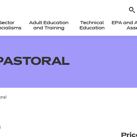
Sector
Adult Education
Technical
EPA and A
cialisms
and Training
Education
Ass
PASTORAL
oral
s
Pric