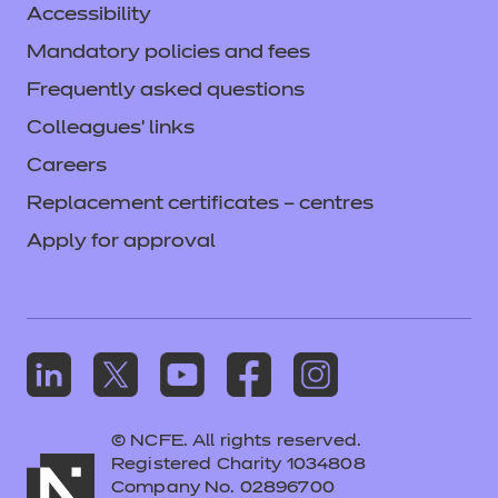
Accessibility
Mandatory policies and fees
Frequently asked questions
Colleagues' links
Careers
Replacement certificates – centres
Apply for approval
© NCFE. All rights reserved.
Registered Charity 1034808
Company No. 02896700