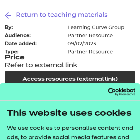
Resources
- learners
Return to teaching materials
Replacement certificates
Events
By:
Learning Curve Group
- centres
Audience:
Partner Resource
Date added:
09/02/2023
Type:
Partner Resource
Price
Refer to external link
Access resources (external link)
In order to offer flexible and innovative solutions in
the changing environment of training and
This website uses cookies
education, NCFE works collaboratively with a
We use cookies to personalise content and
number of carefully selected publishers, training
ads, to provide social media features and
providers and producers of high quality learning