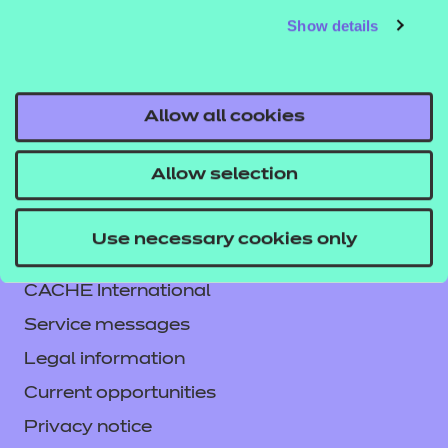
Show details
responsibility or liability for any errors or omissions
from the resource or the consequences thereof.
Allow all cookies
Allow selection
Contact us
Use necessary cookies only
NCFE International
CACHE International
Service messages
Legal information
Current opportunities
Privacy notice