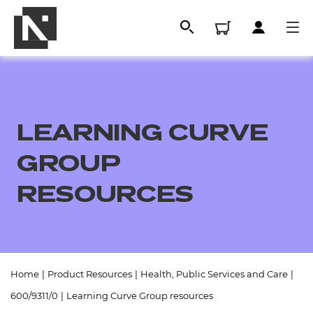
LEARNING CURVE
GROUP
RESOURCES
All
Home
|
Product Resources
|
Health, Public Services and Care
|
Qualifications
600/9311/0
|
Learning Curve Group resources
Replacement certificates