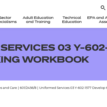
Sector
Adult Education
Technical
EPA and A
cialisms
and Training
Education
Ass
SERVICES 03 Y-602
ING WORKBOOK
es and Care
|
601/2456/8
|
Uniformed Services 03 Y-602-1577 Develop