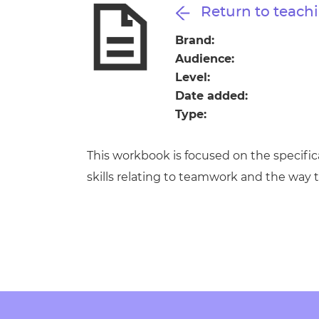
Repla
Return to teachi
Qualifications
Repla
Brand:
Audience:
Resources
Level:
Date added:
Events
Type:
This workbook is focused on the specifi
skills relating to teamwork and the way t