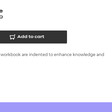
arners
e
entres
9
Add to cart
 this workbook are indented to enhance knowledge and