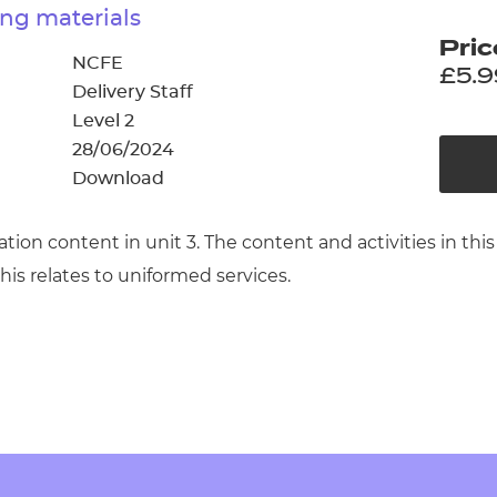
cement certificates - le
ng materials
Pric
cement certificates - c
NCFE
£5.9
Delivery Staff
Level 2
28/06/2024
Download
cation content in unit 3. The content and activities in
his relates to uniformed services.