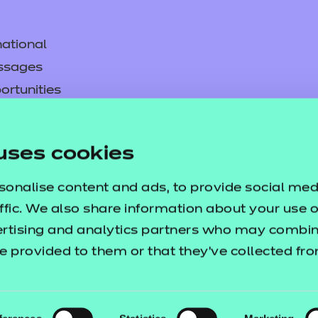
ational
ssages
ortunities
y
asked questions
uses cookies
pproval
sonalise content and ads, to provide social med
ffic. We also share information about your use of
ertising and analytics partners who may combine
e provided to them or that they’ve collected fr