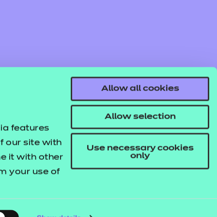
Allow all cookies
Allow selection
ia features
 our site with
Use necessary cookies
only
 it with other
om your use of
© NCFE. All rights reserved.
Registered Charity 1034808
Company No. 02896700
VAT 297530960.