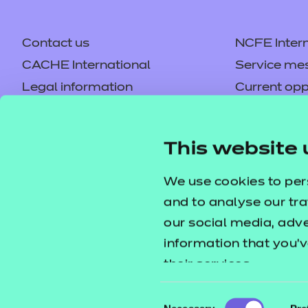
Contact us
NCFE Intern
CACHE International
Service me
Legal information
Current opp
Privacy notice
Accessibilit
Mandatory policies and fees
Frequently 
This website 
Colleagues' links
Careers
Replacement certificates –
Apply for a
We use cookies to per
centres
and to analyse our tra
our social media, adv
information that you’v
their services.
Consent