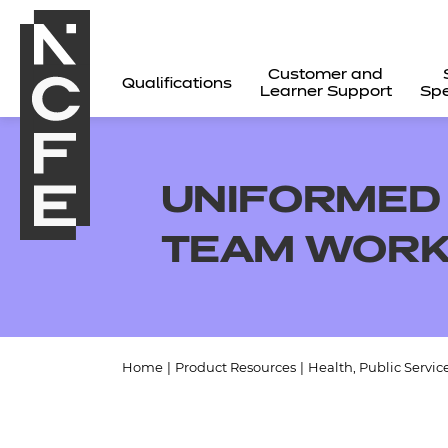
Customer and
Qualifications
Learner Support
Spe
UNIFORMED 
TEAM WORK
Home
|
Product Resources
|
Health, Public Servic
All