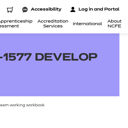
Accessibility
Log in and Portal
pprenticeship
Accreditation
About
International
essment
Services
NCFE
-1577 DEVELOP
 team working workbook