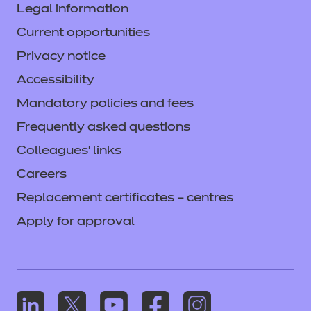
Legal information
Current opportunities
Privacy notice
Accessibility
Mandatory policies and fees
Frequently asked questions
Colleagues' links
Careers
Replacement certificates – centres
Apply for approval