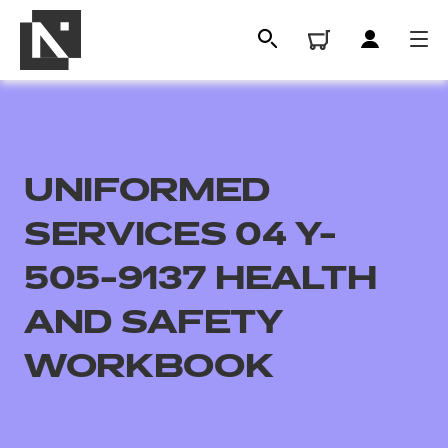
UNIFORMED
SERVICES 04 Y-
505-9137 HEALTH
AND SAFETY
All
WORKBOOK
Qualifications
Replacement certificates