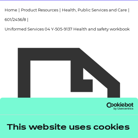
Resources
- learners
Home
|
Product Resources
|
Health, Public Services and Care
|
Replacement certificates
601/2456/8
|
Events
- centres
Uniformed Services 04 Y-505-9137 Health and safety workbook
This website uses cookies