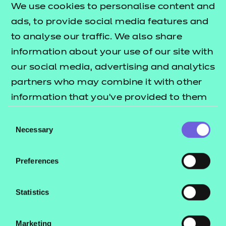
We use cookies to personalise content and
ads, to provide social media features and
to analyse our traffic. We also share
information about your use of our site with
our social media, advertising and analytics
Return to teaching materials
partners who may combine it with other
Brand:
NCFE
information that you’ve provided to them
Audience:
Delivery Staff
or that they’ve collected from your use of
Level:
Level 2
Consent
their services.
Necessary
Date added:
28/06/2024
Selection
Type:
Download
Price
Preferences
£5.99
Add to cart
Statistics
This workbook is focused on the specification
Marketing