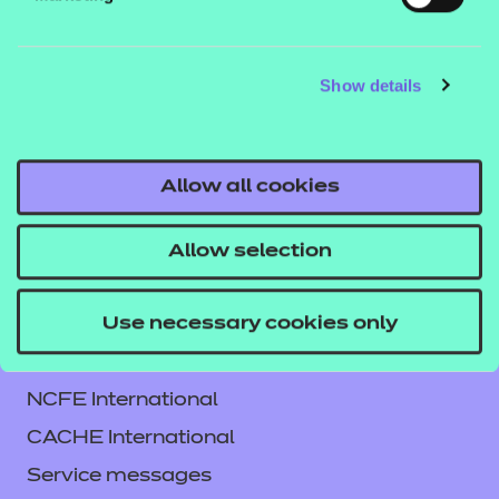
content in unit 4. The content and activities in this
workbook are indented to enhance knowledge of
Show details
health and safety. Learners will understand how to
minimise risks and protect themselves and others.
Allow all cookies
Allow selection
Use necessary cookies only
Contact us
NCFE International
CACHE International
Service messages