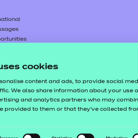
ational
ssages
ortunities
y
asked questions
uses cookies
pproval
sonalise content and ads, to provide social med
ffic. We also share information about your use of
ertising and analytics partners who may combine
e provided to them or that they’ve collected fr