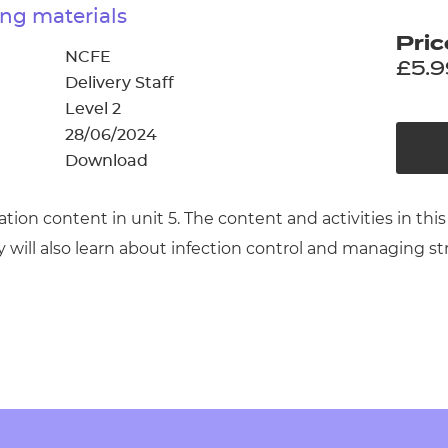
cement certificates - le
ng materials
Pric
cement certificates - c
NCFE
£5.9
Delivery Staff
Level 2
28/06/2024
Download
cation content in unit 5. The content and activities in
ey will also learn about infection control and managing st