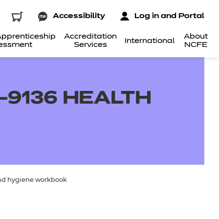
Accessibility
Log in and Portal
pprenticeship
Accreditation
About
International
essment
Services
NCFE
-9136 HEALTH
and hygiene workbook