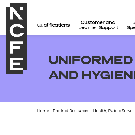
Customer and
Qualifications
Learner Support
Spe
UNIFORMED 
AND HYGIE
Home
|
Product Resources
|
Health, Public Servic
All