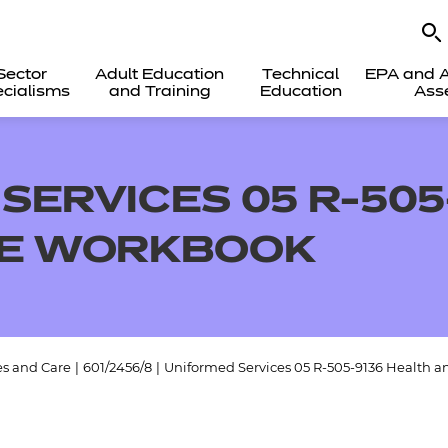
Sector
Adult Education
Technical
EPA and A
cialisms
and Training
Education
Ass
SERVICES 05 R-505
NE WORKBOOK
es and Care
|
601/2456/8
|
Uniformed Services 05 R-505-9136 Health 