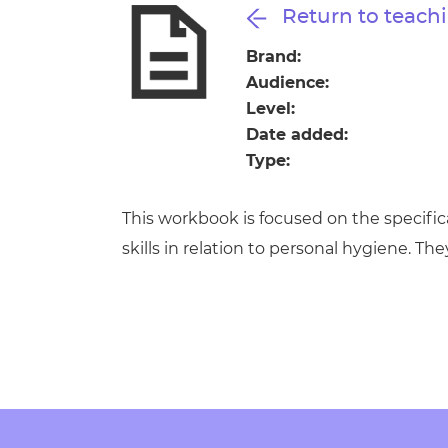
Repla
Return to teachi
Qualifications
Repla
Brand:
Audience:
Resources
Level:
Date added:
Events
Type:
This workbook is focused on the specifi
skills in relation to personal hygiene. Th