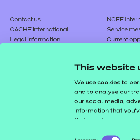
Contact us
NCFE Intern
CACHE International
Service me
Legal information
Current opp
Privacy notice
Accessibilit
Mandatory policies and fees
Frequently 
This website 
Colleagues' links
Careers
Replacement certificates –
Apply for a
We use cookies to per
centres
and to analyse our tra
our social media, adv
information that you’v
their services.
Consent