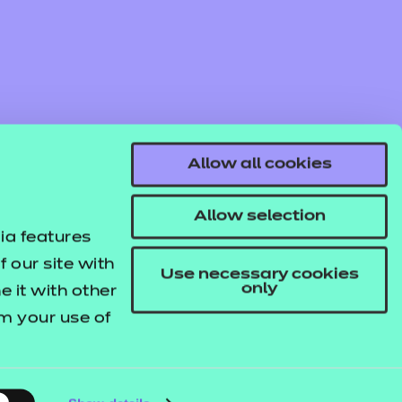
Allow all cookies
Allow selection
ia features
 our site with
Use necessary cookies
only
 it with other
om your use of
© NCFE. All rights reserved.
Registered Charity 1034808
Company No. 02896700
VAT 297530960.