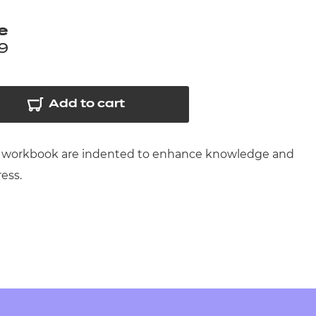
arners
e
entres
9
Add to cart
 this workbook are indented to enhance knowledge and
ress.