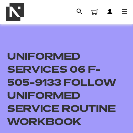
UNIFORMED
SERVICES 06 F-
505-9133 FOLLOW
UNIFORMED
All
SERVICE ROUTINE
Qualifications
WORKBOOK
Replacement certificates