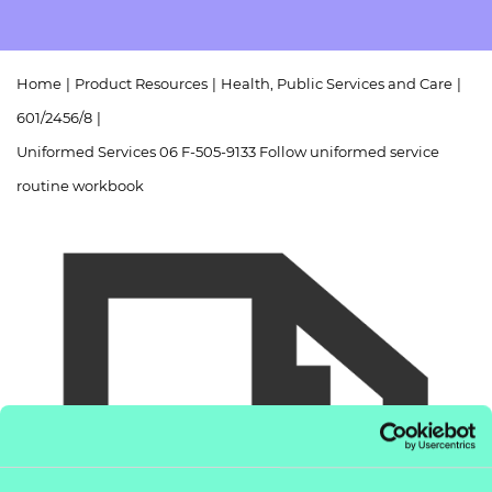
Resources
- learners
Replacement certificates
Events
Home
|
Product Resources
|
Health, Public Services and Care
|
- centres
601/2456/8
|
Uniformed Services 06 F-505-9133 Follow uniformed service
routine workbook