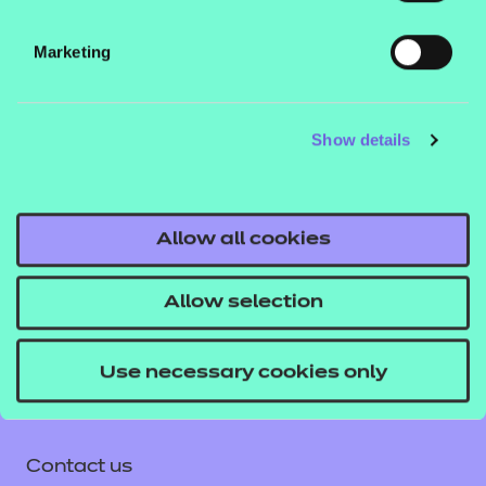
Add to cart
Marketing
This workbook is focused on the specification
content in unit 6. The content and activities in this
Show details
workbook are indented to enhance knowledge and
skills in relation to drill work. The learners will
understand what drills are, why they are used and
how to perform a drill in certain uniformed services.
Allow all cookies
Allow selection
Use necessary cookies only
Contact us