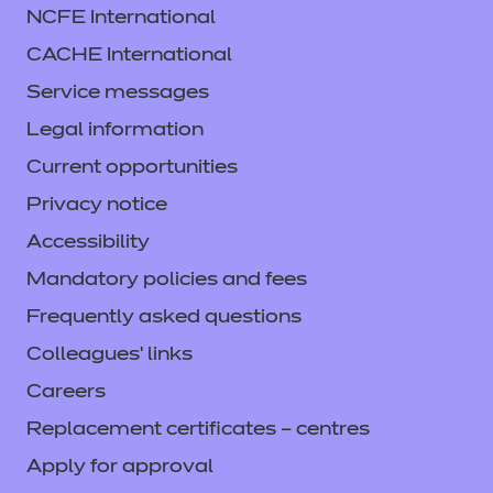
NCFE International
CACHE International
Service messages
Legal information
Current opportunities
Privacy notice
Accessibility
Mandatory policies and fees
Frequently asked questions
Colleagues' links
Careers
Replacement certificates – centres
Apply for approval