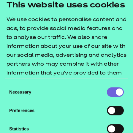
This website uses cookies
We use cookies to personalise content and
ads, to provide social media features and
to analyse our traffic. We also share
information about your use of our site with
our social media, advertising and analytics
Return to teaching materials
partners who may combine it with other
information that you’ve provided to them
Brand:
NCFE
or that they’ve collected from your use of
Audience:
Delivery Staff
Consent
Level:
their services.
Level 2
Necessary
Selection
Date added:
28/06/2024
Type:
Download
Preferences
Price
£5.99
Statistics