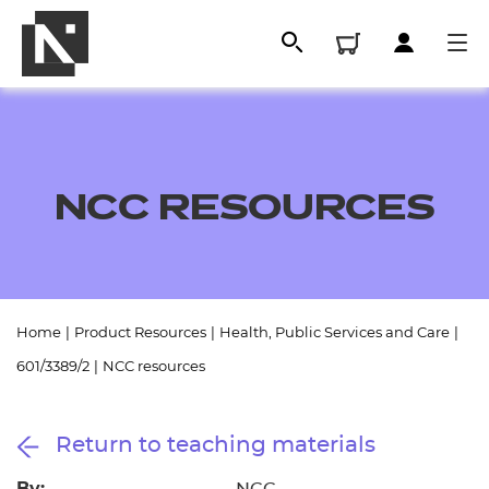
NCC RESOURCES
Home
|
Product Resources
|
Health, Public Services and Care
|
All
601/3389/2
|
NCC resources
Qualifications
Return to teaching materials
Replacement certificates
By: