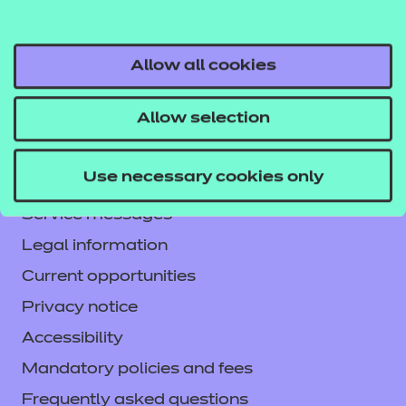
Allow all cookies
Allow selection
Contact us
NCFE International
Use necessary cookies only
CACHE International
Service messages
Legal information
Current opportunities
Privacy notice
Accessibility
Mandatory policies and fees
Frequently asked questions