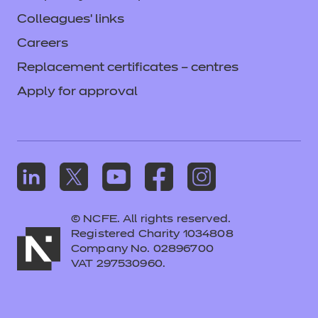
Colleagues' links
Careers
Replacement certificates – centres
Apply for approval
© NCFE. All rights reserved.
Registered Charity 1034808
Company No. 02896700
VAT 297530960.