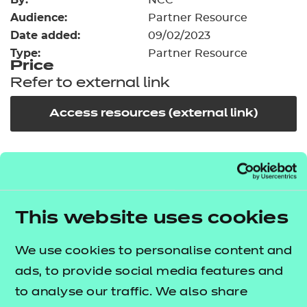
NCC
Resources
- learners
Audience:
Partner Resource
Date added:
09/02/2023
Replacement certificates
Events
Type:
Partner Resource
- centres
Price
Refer to external link
Access resources (external link)
In order to offer flexible and innovative solutions in
the changing environment of training and
education, NCFE works collaboratively with a
This website uses cookies
number of carefully selected publishers, training
providers and producers of high quality learning
We use cookies to personalise content and
materials.
ads, to provide social media features and
to analyse our traffic. We also share
This third party resource has been endorsed by