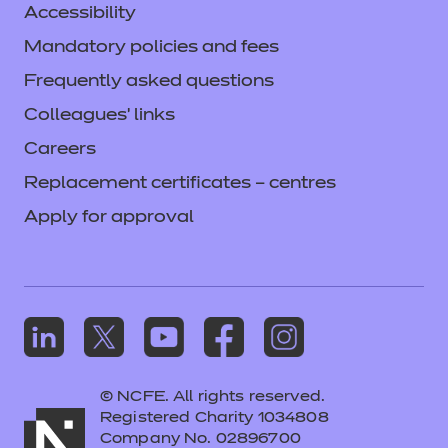
Accessibility
Mandatory policies and fees
Frequently asked questions
Colleagues' links
Careers
Replacement certificates – centres
Apply for approval
© NCFE. All rights reserved.
Registered Charity 1034808
Company No. 02896700