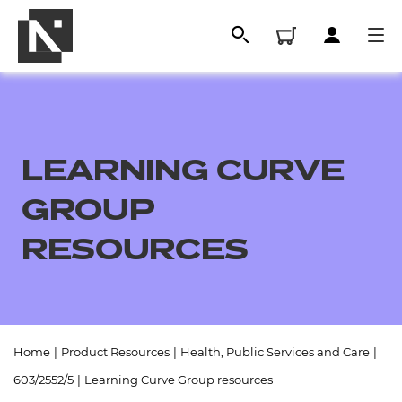
LEARNING CURVE
GROUP
RESOURCES
All
Home
|
Product Resources
|
Health, Public Services and Care
|
Qualifications
603/2552/5
|
Learning Curve Group resources
Replacement certificates