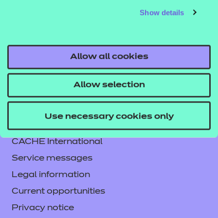
Show details
responsibility or liability for any errors or omissions
from the resource or the consequences thereof.
Allow all cookies
Allow selection
Contact us
Use necessary cookies only
NCFE International
CACHE International
Service messages
Legal information
Current opportunities
Privacy notice