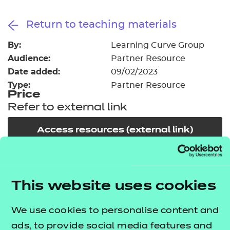
Resources
- learners
Return to teaching materials
Replacement certificates
Events
By:
Learning Curve Group
- centres
Audience:
Partner Resource
Date added:
09/02/2023
Type:
Partner Resource
Price
Refer to external link
Access resources (external link)
In order to offer flexible and innovative solutions in
the changing environment of training and
This website uses cookies
education, NCFE works collaboratively with a
We use cookies to personalise content and
number of carefully selected publishers, training
ads, to provide social media features and
providers and producers of high quality learning