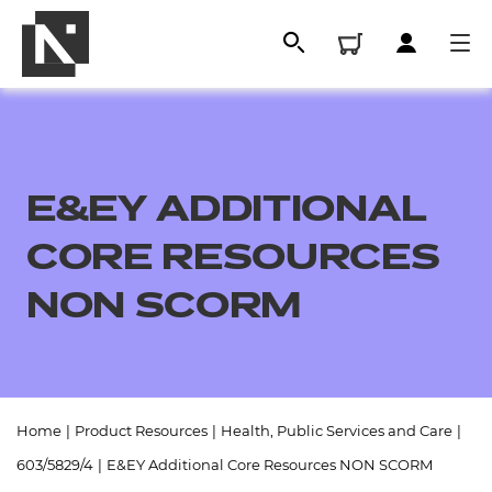
E&EY ADDITIONAL
CORE RESOURCES
NON SCORM
All
Home
|
Product Resources
|
Health, Public Services and Care
|
Qualifications
603/5829/4
|
E&EY Additional Core Resources NON SCORM
Replacement certificates