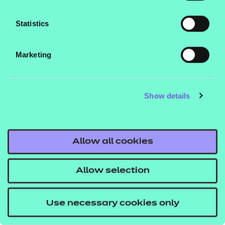
Will this version work in my environment?
Statistics
See our guide
How to run NON SCORM
to learn how you can run these
presentations
Marketing
files in different environments. To check they work
on your system, we recommend you download and
run the free NON SCORM presentations prior to
Show details
making any purchases.
Allow all cookies
If you would like to find out more about these
resources get in touch with your T Level account
Allow selection
executive, or email
us
tlevelsupport@ncfe.org.uk
.
Use necessary cookies only