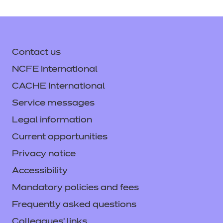
Contact us
NCFE International
CACHE International
Service messages
Legal information
Current opportunities
Privacy notice
Accessibility
Mandatory policies and fees
Frequently asked questions
Colleagues' links