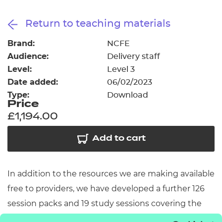
Resources
- learners
Return to teaching materials
Replacement certificates
Events
Brand:
NCFE
- centres
Audience:
Delivery staff
Level:
Level 3
Date added:
06/02/2023
Type:
Download
Price
£1,194.00
Add to cart
In addition to the resources we are making available
free to providers, we have developed a further 126
session packs and 19 study sessions covering the
remainder of the content of the core elements. The