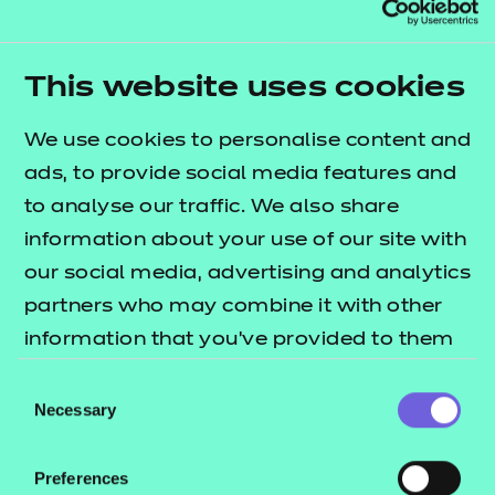
lists
T Level resources offer publication
what's included in this package.
This website uses cookies
These resources have been developed in five
‘themes’ that cover the 12 core elements. The
We use cookies to personalise content and
session packs include:
ads, to provide social media features and
to analyse our traffic. We also share
e-Learning presentations
information about your use of our site with
Session plans
our social media, advertising and analytics
Activity sheets
partners who may combine it with other
Home study tasks
information that you’ve provided to them
These resources align to Version 5.0 of the
or that they’ve collected from your use of
Consent
Qualification Specification.
their services.
Necessary
Selection
Preferences