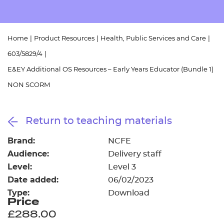
Resources
- learners
Replacement certificates
Events
Home
|
Product Resources
|
Health, Public Services and Care
|
- centres
603/5829/4
|
E&EY Additional OS Resources – Early Years Educator (Bundle 1)
NON SCORM
Return to teaching materials
Brand:
NCFE
Audience:
Delivery staff
Level:
Level 3
Date added:
06/02/2023
Type:
Download
Price
£288.00