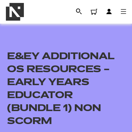
E&EY ADDITIONAL
OS RESOURCES –
EARLY YEARS
EDUCATOR
All
(BUNDLE 1) NON
Qualifications
SCORM
Replacement certificates