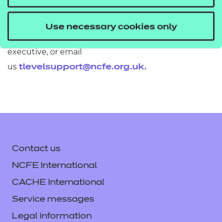
If you would like to find out more about these
Use necessary cookies only
resources get in touch with your T Level account
executive, or email
us
tlevelsupport@ncfe.org.uk
.
Contact us
NCFE International
CACHE International
Service messages
Legal information