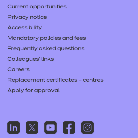
Current opportunities
Privacy notice
Accessibility
Mandatory policies and fees
Frequently asked questions
Colleagues' links
Careers
Replacement certificates – centres
Apply for approval