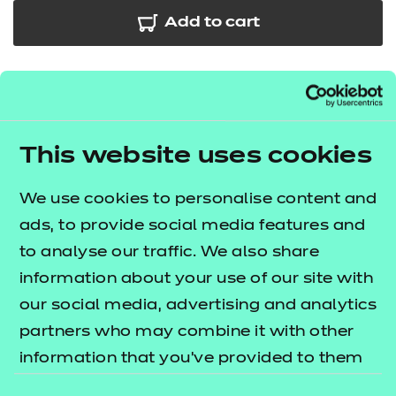
Add to cart
In addition to the resources we are making available
free to providers, we have developed further
session packs for the Early Years Educator
This website uses cookies
occupational specialism. This bundle contains 24
sessions which cover some of the key areas across
We use cookies to personalise content and
performance outcomes 1 and 2. The
T Level
ads, to provide social media features and
lists what's
resources offer publication
to analyse our traffic. We also share
included in this package.
information about your use of our site with
our social media, advertising and analytics
The session packs include:
partners who may combine it with other
e-Learning presentations
information that you’ve provided to them
Session plans
or that they’ve collected from your use of