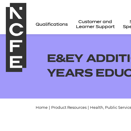
Customer and
Qualifications
Learner Support
Spe
E&EY ADDIT
YEARS EDUC
Home
|
Product Resources
|
Health, Public Servic
All