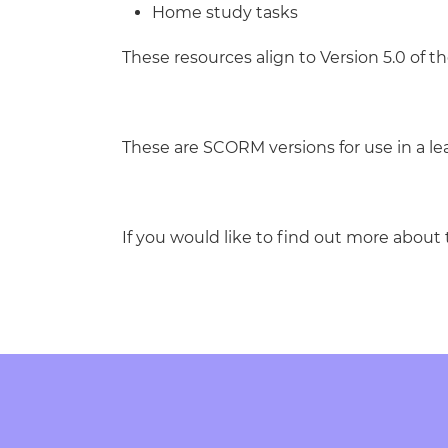
Home study tasks
These resources align to Version 5.0 of th
These are SCORM versions for use in a 
If you would like to find out more about