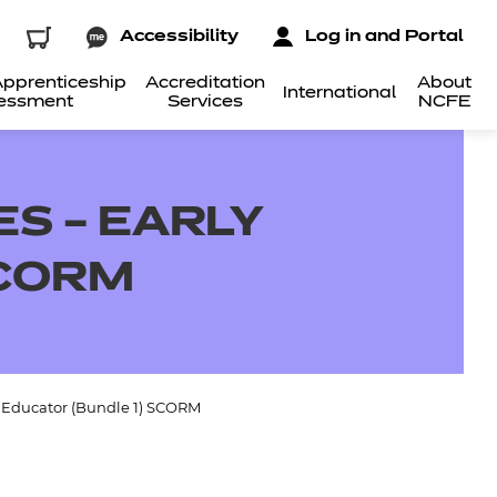
Accessibility
Log in and Portal
pprenticeship
Accreditation
About
International
essment
Services
NCFE
S – EARLY
SCORM
s Educator (Bundle 1) SCORM