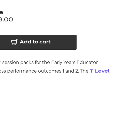
arners
e
entres
8.00
Add to cart
 session packs for the Early Years Educator
cross performance outcomes 1 and 2. The
T Level