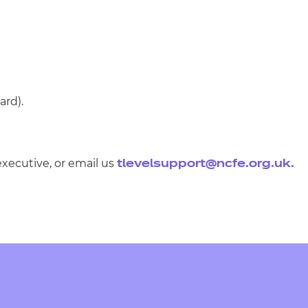
ard).
executive, or email us
tlevelsupport@ncfe.org.uk
.