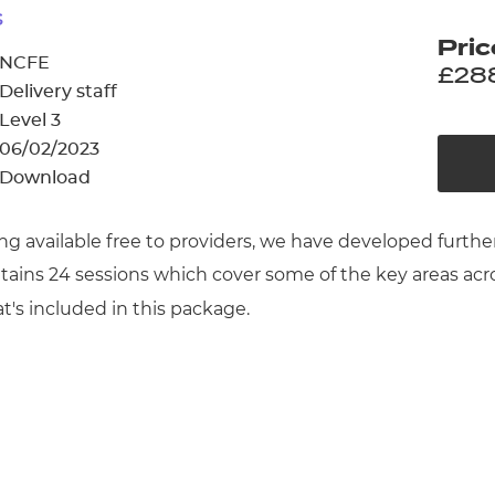
cement certificates - le
s
Pric
cement certificates - c
NCFE
£28
Delivery staff
Level 3
06/02/2023
Download
ng available free to providers, we have developed further
ntains 24 sessions which cover some of the key areas a
at's included in this package.