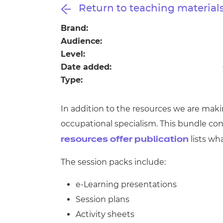
Repla
Return to teaching material
Qualifications
Repla
Brand:
Audience:
Resources
Level:
Date added:
Events
Type:
In addition to the resources we are maki
occupational specialism. This bundle co
lists wh
resources offer publication
The session packs include:
e-Learning presentations
Session plans
Activity sheets