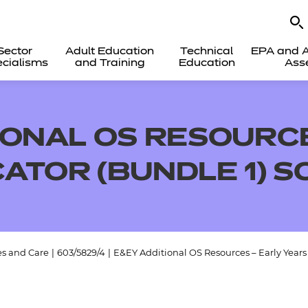
Sector
Adult Education
Technical
EPA and A
cialisms
and Training
Education
Ass
IONAL OS RESOURCE
ATOR (BUNDLE 1) 
es and Care
|
603/5829/4
|
E&EY Additional OS Resources – Early Year