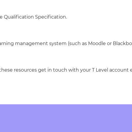
e Qualification Specification.
learning management system (such as Moodle or Blackbo
 these resources get in touch with your T Level account 