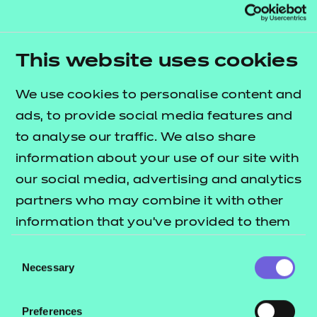
In addition to the resources we are making available
free to providers, we have developed further
This website uses cookies
session packs for the Early Years Educator
We use cookies to personalise content and
occupational specialism. This bundle contains 20
ads, to provide social media features and
sessions which cover some of the key areas across
to analyse our traffic. We also share
performance outcomes 3, 4 and 5. The
T Level
information about your use of our site with
lists what's
resources offer publication
our social media, advertising and analytics
included in this package.
partners who may combine it with other
The session packs include:
information that you’ve provided to them
or that they’ve collected from your use of
e-Learning presentations
Consent
their services.
Necessary
Selection
Session plans
Activity sheets
Preferences
Home study tasks