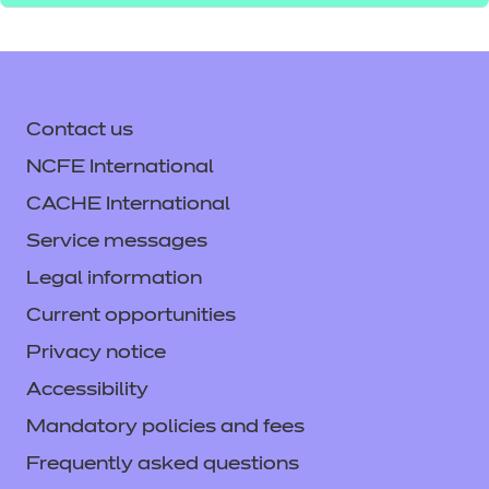
Contact us
NCFE International
CACHE International
Service messages
Legal information
Current opportunities
Privacy notice
Accessibility
Mandatory policies and fees
Frequently asked questions