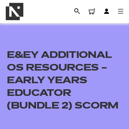
E&EY ADDITIONAL
OS RESOURCES –
EARLY YEARS
EDUCATOR
All
(BUNDLE 2) SCORM
Qualifications
Replacement certificates