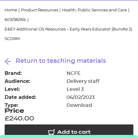
Resources
- learners
Home
|
Product Resources
|
Health, Public Services and Care
|
Replacement certificates
603/5829/4
|
Events
- centres
E&EY Additional OS Resources – Early Years Educator (Bundle 2)
SCORM
Return to teaching materials
Brand:
NCFE
Audience:
Delivery staff
Level:
Level 3
Date added:
06/02/2023
Type:
Download
Price
£240.00
Add to cart