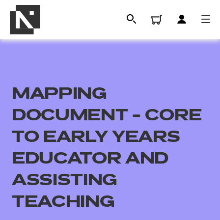
MAPPING
DOCUMENT - CORE
TO EARLY YEARS
EDUCATOR AND
All
ASSISTING
Qualifications
TEACHING
Replacement certificates