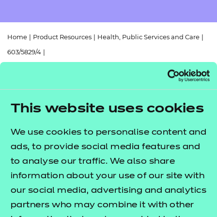
Resources
- learners
Replacement certificates
Events
Home
|
Product Resources
|
Health, Public Services and Care
|
- centres
603/5829/4
|
Mapping Document - Core to Early Years Educator and Assisting
Teaching
This website uses cookies
Return to teaching materials
We use cookies to personalise content and
Brand:
NCFE
ads, to provide social media features and
Audience:
Delivery staff
Level:
to analyse our traffic. We also share
Level 3
Date added:
06/02/2023
information about your use of our site with
Type:
Download
our social media, advertising and analytics
Price
partners who may combine it with other
Free