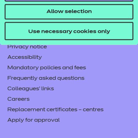
CACHE International
Allow selection
Service messages
Legal information
Use necessary cookies only
Current opportunities
Privacy notice
Accessibility
Mandatory policies and fees
Frequently asked questions
Colleagues' links
Careers
Replacement certificates – centres
Apply for approval