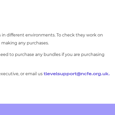
s in different environments. To check they work on
 making any purchases.
need to purchase any bundles if you are purchasing
executive, or email us
tlevelsupport@ncfe.org.uk
.