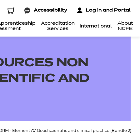
Accessibility
Log in and Portal
pprenticeship
Accreditation
About
International
essment
Services
NCFE
OURCES NON
ENTIFIC AND
M - Element A7 Good scientific and clinical practice (Bundle 2)