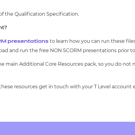
of the Qualification Specification.
nt?
to learn how you can run these file
M presentations
d and run the free NON SCORM presentations prior to
the main Additional Core Resources pack, so you do not 
 these resources get in touch with your T Level account 