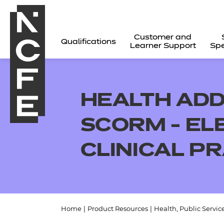
Customer and
Qualifications
Learner Support
Spe
HEALTH ADD
SCORM - EL
CLINICAL PR
All
Home
|
Product Resources
|
Health, Public Servic