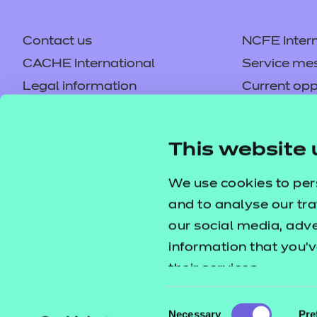
Contact us
NCFE Intern
CACHE International
Service me
Legal information
Current opp
Privacy notice
Accessibilit
Mandatory policies and fees
Frequently 
This website 
Colleagues' links
Careers
Replacement certificates –
Apply for a
We use cookies to per
centres
and to analyse our tra
our social media, adv
information that you’v
their services.
Consent
Necessary
Pre