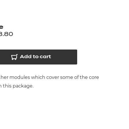
arners
entres
e
8.80
Add to cart
urther modules which cover some of the core
n this package.