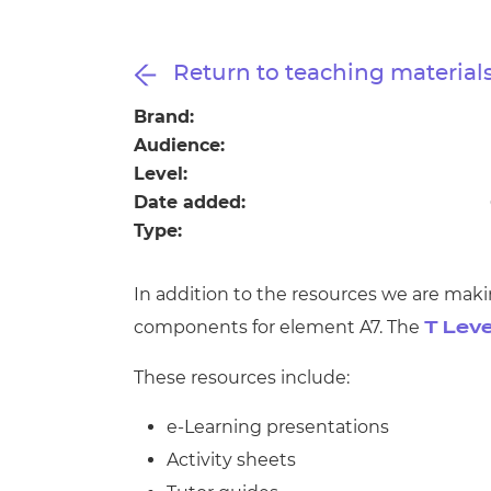
Repla
Qualifications
Repla
Return to teaching material
Resources
Brand:
Audience:
Events
Level:
Date added:
Type:
In addition to the resources we are maki
components for element A7. The
T Leve
These resources include:
e-Learning presentations
Activity sheets