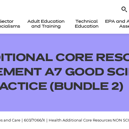
Sector
Adult Education
Technical
EPA and A
cialisms
and Training
Education
Ass
ITIONAL CORE RES
EMENT A7 GOOD SCI
ACTICE (BUNDLE 2)
es and Care
|
603/7066/X
|
Health Additional Core Resources NON SCOR