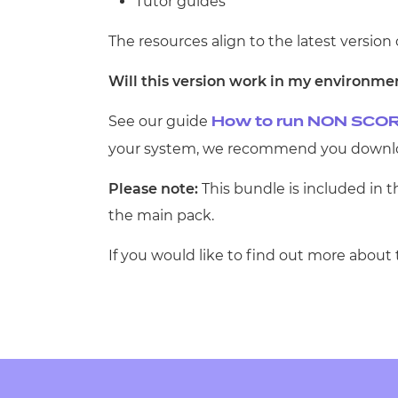
Tutor guides
The resources align to the latest version 
Will this version work in my environme
See our guide
How to run NON SCOR
your system, we recommend you downloa
Please note:
This bundle is included in 
the main pack.
If you would like to find out more about