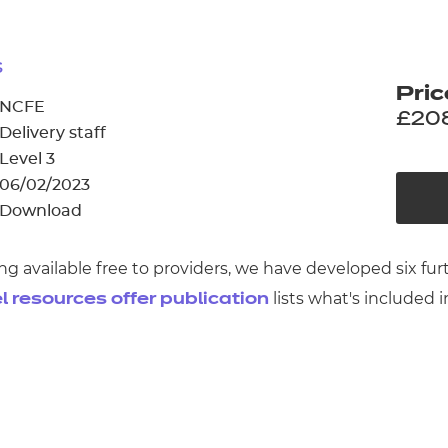
cement certificates - le
cement certificates - c
s
Pric
NCFE
£20
Delivery staff
Level 3
06/02/2023
Download
ng available free to providers, we have developed six f
lists what's included i
l resources offer publication