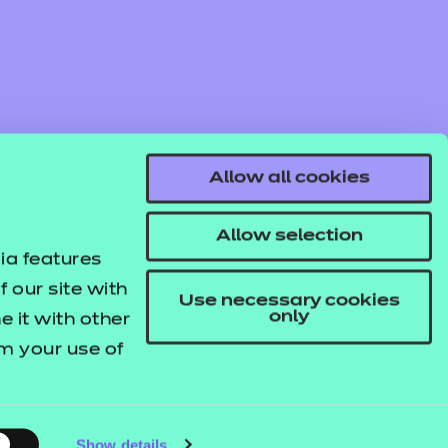
Allow all cookies
Allow selection
ia features
 our site with
Use necessary cookies
only
 it with other
om your use of
© NCFE. All rights reserved.
Registered Charity 1034808
Company No. 02896700
VAT 297530960.
Show details