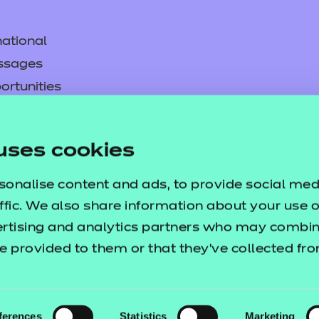
ational
ssages
ortunities
y
asked questions
uses cookies
pproval
sonalise content and ads, to provide social med
ffic. We also share information about your use of
ertising and analytics partners who may combine
e provided to them or that they’ve collected fr
ferences
Statistics
Marketing