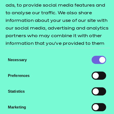
ads, to provide social media features and
As part of our free offer we have provided access to
to analyse our traffic. We also share
3 session packs covering some of the key topic
information about your use of our site with
areas across each of the performance outcomes.
our social media, advertising and analytics
partners who may combine it with other
These include:
information that you’ve provided to them
Session plans
or that they’ve collected from your use of
Consent
Activity sheets
their services.
Necessary
Selection
e-Learning presentations
Home study activities
Preferences
These resources align to the latest version of the
Statistics
Qualification Specification.
This download includes SCORM versions for use in a
Marketing
learning management system (such as Moodle or