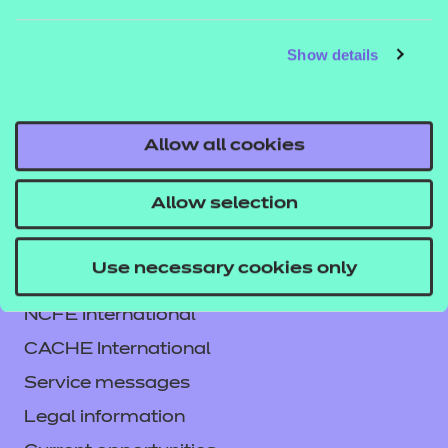
Blackboard) and NON SCORM versions which can
be viewed in a web browser. See our guide
Show details
How to
to learn how
run NON SCORM presentations
you can run these files in different environments.
Allow all cookies
Allow selection
Use necessary cookies only
Contact us
NCFE International
CACHE International
Service messages
Legal information