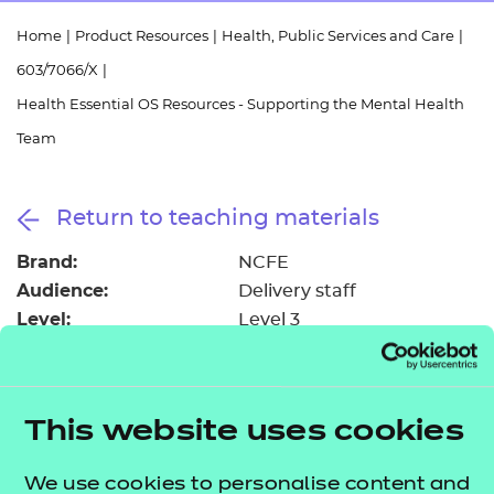
Resources
- learners
Home
|
Product Resources
|
Health, Public Services and Care
|
Replacement certificates
603/7066/X
|
Events
- centres
Health Essential OS Resources - Supporting the Mental Health
Team
Return to teaching materials
Brand:
NCFE
Audience:
Delivery staff
Level:
Level 3
Date added:
06/02/2023
Type:
Download
Price
Free
This website uses cookies
Add to cart
We use cookies to personalise content and