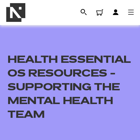
HEALTH ESSENTIAL
OS RESOURCES -
SUPPORTING THE
MENTAL HEALTH
All
TEAM
Qualifications
Replacement certificates