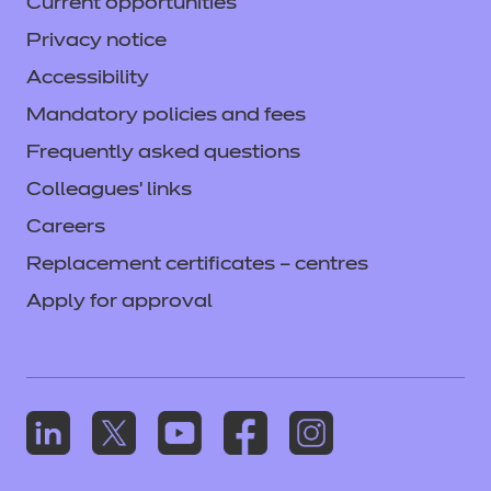
Current opportunities
Privacy notice
Accessibility
Mandatory policies and fees
Frequently asked questions
Colleagues' links
Careers
Replacement certificates – centres
Apply for approval