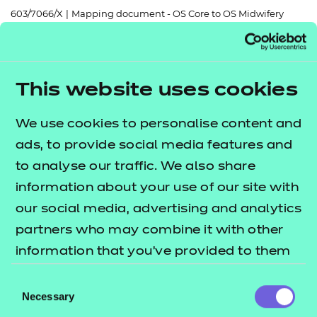
Resources
- learners
603/7066/X
|
Mapping document - OS Core to OS Midwifery
Replacement certificates
Events
Return to teaching materials
- centres
This website uses cookies
Brand:
NCFE
Audience:
Delivery staff
We use cookies to personalise content and
Level:
Level 3
ads, to provide social media features and
Date added:
06/02/2023
Type:
Download
to analyse our traffic. We also share
Price
information about your use of our site with
Free
our social media, advertising and analytics
Add to cart
partners who may combine it with other
information that you’ve provided to them
or that they’ve collected from your use of
This document lists suggested content which
Consent
their services.
Necessary
Selection
could be delivered together from the OS Core: