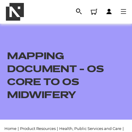
MAPPING
DOCUMENT - OS
CORE TO OS
MIDWIFERY
All
Qualifications
Replacement certificates
Home
|
Product Resources
|
Health, Public Services and Care
|