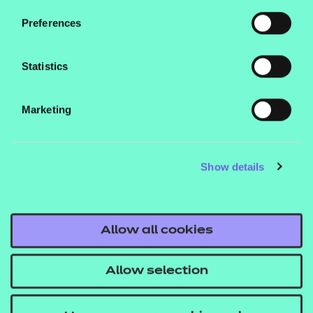
Supporting Healthcare and OS Supporting the
Preferences
Midwifery Team.
Statistics
Marketing
Contact us
NCFE International
Show details
CACHE International
Service messages
Allow all cookies
Legal information
Current opportunities
Allow selection
Privacy notice
Accessibility