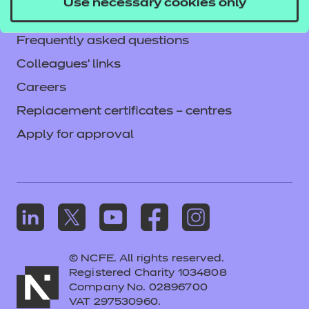
Use necessary cookies only
Mandatory policies and fees
Frequently asked questions
Colleagues' links
Careers
Replacement certificates – centres
Apply for approval
© NCFE. All rights reserved.
Registered Charity 1034808
Company No. 02896700
VAT 297530960.