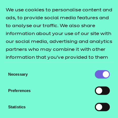
lists what's
Level resources offer publication
We use cookies to personalise content and
included in this package.
ads, to provide social media features and
These resources include:
to analyse our traffic. We also share
information about your use of our site with
e-Learning presentations
our social media, advertising and analytics
Activity sheets
partners who may combine it with other
Tutor guides
information that you’ve provided to them
These resources align to the latest version of the
or that they’ve collected from your use of
Consent
Qualification Specification.
their services.
Necessary
Selection
Will this version work in my environment?
Preferences
See our guide
How to run NON SCORM
to learn how you can run these
presentations
Statistics
files in different environments. To check they work