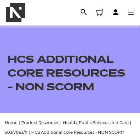
HCS ADDITIONAL
CORE RESOURCES
- NON SCORM
All
Home
|
Product Resources
|
Health, Public Services and Care
|
Qualifications
603/7083/X
|
HCS Additional Core Resources - NON SCORM
Replacement certificates