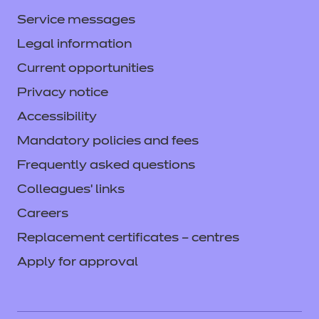
Service messages
Legal information
Current opportunities
Privacy notice
Accessibility
Mandatory policies and fees
Frequently asked questions
Colleagues' links
Careers
Replacement certificates – centres
Apply for approval