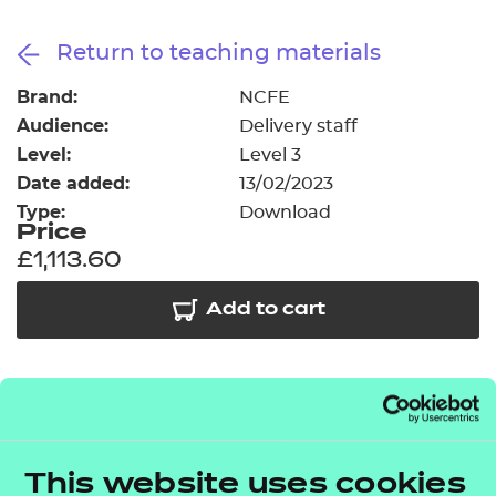
Resources
- learners
Return to teaching materials
Replacement certificates
Events
Brand:
NCFE
- centres
Audience:
Delivery staff
Level:
Level 3
Date added:
13/02/2023
Type:
Download
Price
£1,113.60
Add to cart
In addition to the resources we are making available
free to providers, we have developed a further 32
modules covering some of the key topic areas
This website uses cookies
across elements A2, A4, A5, A6, A8 and B2. The
T