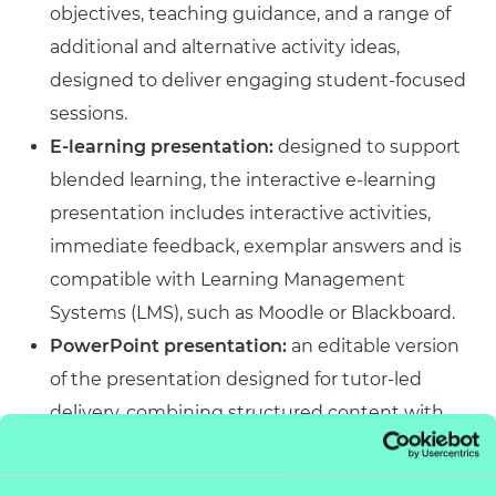
objectives, teaching guidance, and a range of
additional and alternative activity ideas,
designed to deliver engaging student-focused
sessions.
E-learning presentation:
designed to support
blended learning, the interactive e-learning
presentation includes interactive activities,
immediate feedback, exemplar answers and is
compatible with Learning Management
Systems (LMS), such as Moodle or Blackboard.
PowerPoint presentation:
an editable version
of the presentation designed for tutor-led
delivery, combining structured content with
engaging activities. Accessible across platforms
and customisable to meet specific delivery