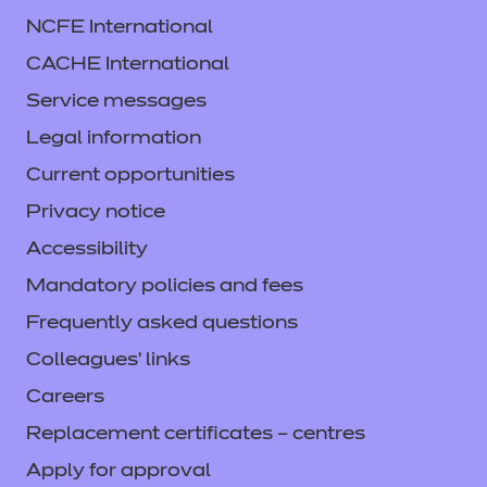
NCFE International
CACHE International
Service messages
Legal information
Current opportunities
Privacy notice
Accessibility
Mandatory policies and fees
Frequently asked questions
Colleagues' links
Careers
Replacement certificates – centres
Apply for approval