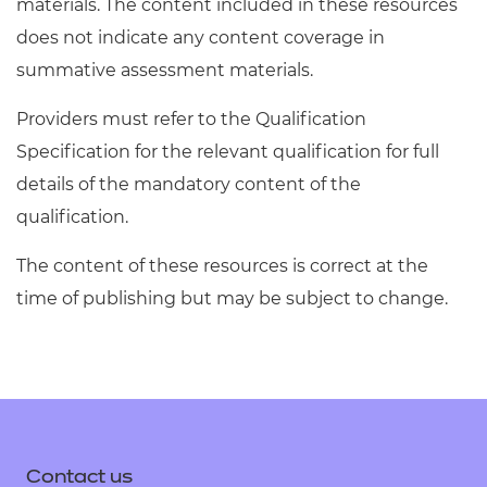
materials. The content included in these resources
does not indicate any content coverage in
summative assessment materials.
Providers must refer to the Qualification
Specification for the relevant qualification for full
details of the mandatory content of the
qualification.
The content of these resources is correct at the
time of publishing but may be subject to change.
Contact us