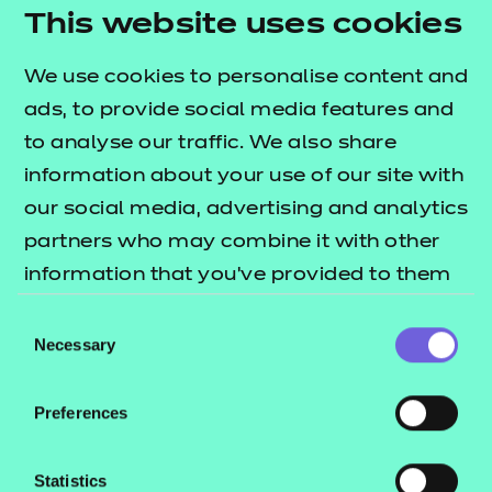
needs.
This website uses cookies
Activity sheets:
interactive PDFs designed to
We use cookies to personalise content and
reinforce learning through structured tasks.
ads, to provide social media features and
They are flexible for both independent and
to analyse our traffic. We also share
group work, support digital responses, and can
information about your use of our site with
also be used offline.
our social media, advertising and analytics
Home study activity:
an independent activity
partners who may combine it with other
designed to reinforce learning through
information that you’ve provided to them
structured tasks.
or that they’ve collected from your use of
Consent
Note:
the e-learning presentation is provided in a
their services.
Necessary
Selection
SCORM format for use within a learning
management system only (such as Moodle or
Preferences
Blackboard).
To find out more about these resources, please
Statistics