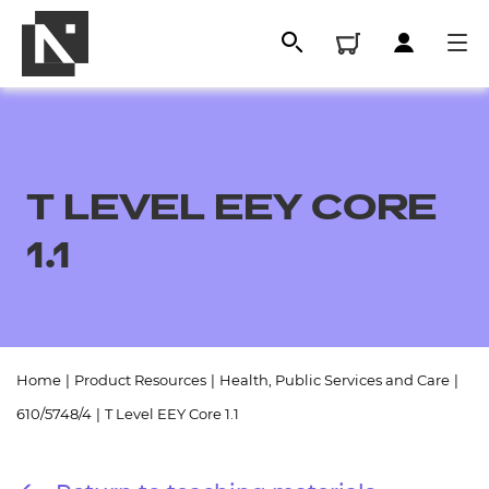
T LEVEL EEY CORE
1.1
All
Home
|
Product Resources
|
Health, Public Services and Care
|
610/5748/4
|
T Level EEY Core 1.1
Qualifications
Replacement certificates