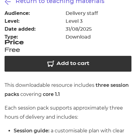
Return to teaching materials
Resources
- learners
Audience:
Delivery staff
Replacement certificates
Level:
Level 3
Events
- centres
Date added:
31/08/2025
Type:
Download
Price
Free
Add to cart
This downloadable resource includes
three session
packs
covering
core 1.1
Each session pack supports approximately three
hours of delivery and includes:
Session guide:
a customisable plan with clear