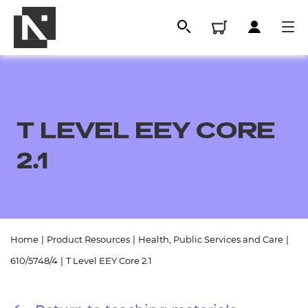
T LEVEL EEY CORE
2.1
All
Home
|
Product Resources
|
Health, Public Services and Care
|
610/5748/4
|
T Level EEY Core 2.1
Qualifications
Replacement certificates