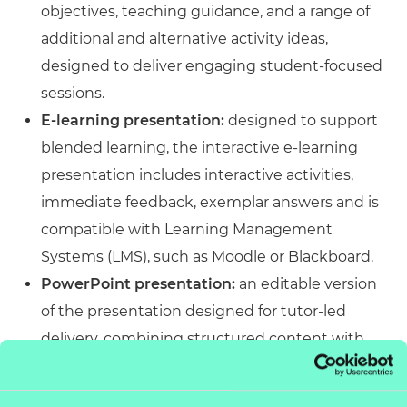
objectives, teaching guidance, and a range of
additional and alternative activity ideas,
designed to deliver engaging student-focused
sessions.
E-learning presentation:
designed to support
blended learning, the interactive e-learning
presentation includes interactive activities,
immediate feedback, exemplar answers and is
compatible with Learning Management
Systems (LMS), such as Moodle or Blackboard.
PowerPoint presentation:
an editable version
of the presentation designed for tutor-led
delivery, combining structured content with
engaging activities. Accessible across platforms
and customisable to meet specific delivery