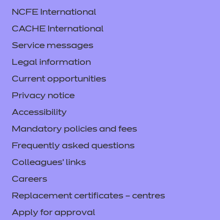
NCFE International
CACHE International
Service messages
Legal information
Current opportunities
Privacy notice
Accessibility
Mandatory policies and fees
Frequently asked questions
Colleagues' links
Careers
Replacement certificates – centres
Apply for approval