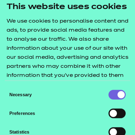
needs.
This website uses cookies
Activity sheets:
interactive PDFs designed to
We use cookies to personalise content and
reinforce learning through structured tasks.
ads, to provide social media features and
They are flexible for both independent and
to analyse our traffic. We also share
group work, support digital responses, and can
information about your use of our site with
also be used offline.
our social media, advertising and analytics
Home study activity:
an independent activity
partners who may combine it with other
designed to reinforce learning through
information that you’ve provided to them
structured tasks.
or that they’ve collected from your use of
Consent
Note:
the e-learning presentation is provided in a
their services.
Necessary
Selection
SCORM format for use within a learning
management system only (such as Moodle or
Preferences
Blackboard).
To find out more about these resources, please
Statistics