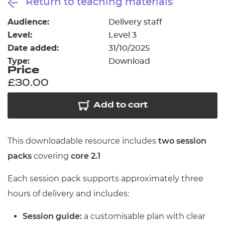
Return to teaching materials
Resources
- learners
Audience:
Delivery staff
Replacement certificates
Level:
Level 3
Events
- centres
Date added:
31/10/2025
Type:
Download
Price
£30.00
Add to cart
This downloadable resource includes
two session
packs
covering
core 2.1
Each session pack supports approximately three
hours of delivery and includes:
Session guide:
a customisable plan with clear