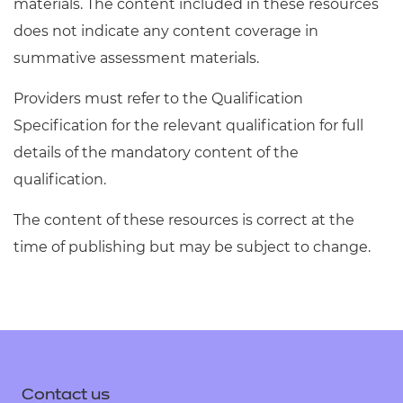
materials. The content included in these resources
does not indicate any content coverage in
summative assessment materials.
Providers must refer to the Qualification
Specification for the relevant qualification for full
details of the mandatory content of the
qualification.
The content of these resources is correct at the
time of publishing but may be subject to change.
Contact us