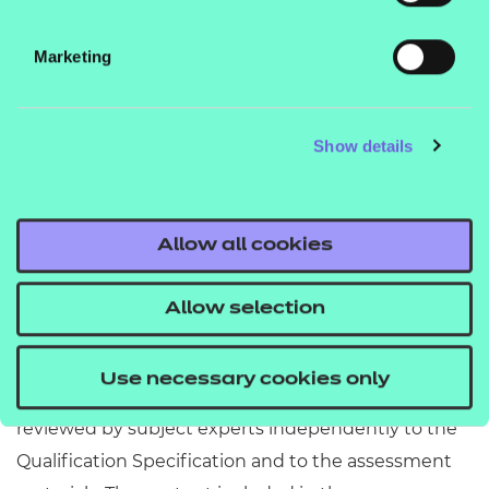
contact your T Level account executive or email the
T Level support team at
Marketing
tlevelsupport@ncfe.org.uk
---------------------------------------------------------------------
Show details
--------------------------------------------------------
Disclaimer
Allow all cookies
NCFE resources are optional support tools and are
not essential to the delivery of the relevant
Allow selection
qualification. They provide an interpretation of how
the subject content listed in the Qualification
Use necessary cookies only
Specification can be delivered. They are written and
reviewed by subject experts independently to the
Qualification Specification and to the assessment