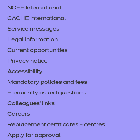
NCFE International
CACHE International
Service messages
Legal information
Current opportunities
Privacy notice
Accessibility
Mandatory policies and fees
Frequently asked questions
Colleagues' links
Careers
Replacement certificates – centres
Apply for approval