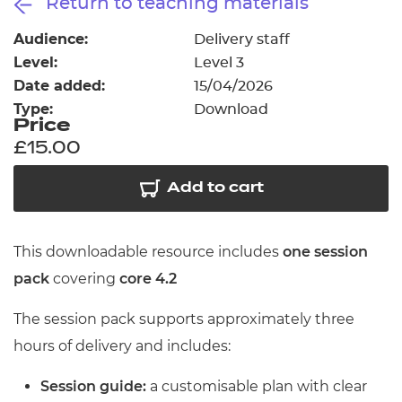
Return to teaching materials
Resources
- learners
Audience:
Delivery staff
Replacement certificates
Level:
Level 3
Events
- centres
Date added:
15/04/2026
Type:
Download
Price
£15.00
Add to cart
This downloadable resource includes
one session
pack
covering
core 4.2
The session pack supports approximately three
hours of delivery and includes:
Session guide:
a customisable plan with clear