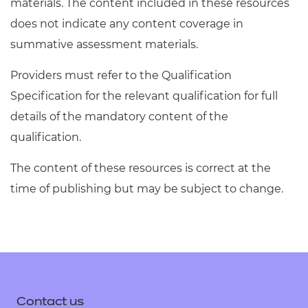
materials. The content included in these resources
does not indicate any content coverage in
summative assessment materials.
Providers must refer to the Qualification
Specification for the relevant qualification for full
details of the mandatory content of the
qualification.
The content of these resources is correct at the
time of publishing but may be subject to change.
Contact us