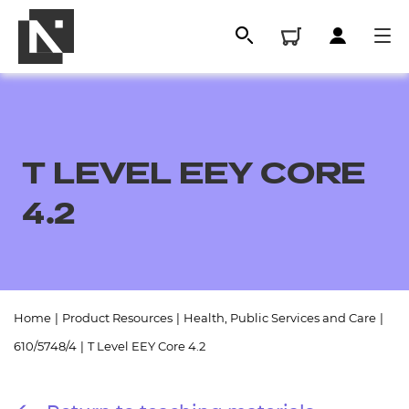
T LEVEL EEY CORE
4.2
All
Home
|
Product Resources
|
Health, Public Services and Care
|
610/5748/4
|
T Level EEY Core 4.2
Qualifications
Replacement certificates