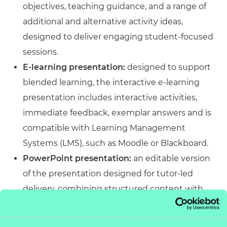
objectives, teaching guidance, and a range of
additional and alternative activity ideas,
designed to deliver engaging student-focused
sessions.
E-learning presentation:
designed to support
blended learning, the interactive e-learning
presentation includes interactive activities,
immediate feedback, exemplar answers and is
compatible with Learning Management
Systems (LMS), such as Moodle or Blackboard.
PowerPoint presentation:
an editable version
of the presentation designed for tutor-led
delivery, combining structured content with
engaging activities. Accessible across platforms
and customisable to meet specific delivery