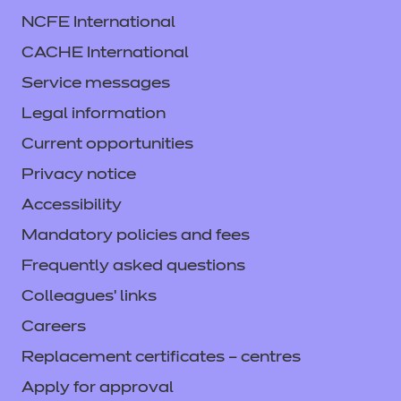
NCFE International
CACHE International
Service messages
Legal information
Current opportunities
Privacy notice
Accessibility
Mandatory policies and fees
Frequently asked questions
Colleagues' links
Careers
Replacement certificates – centres
Apply for approval