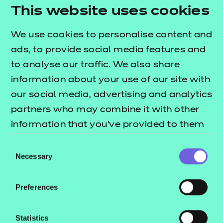
needs.
This website uses cookies
Activity sheets:
interactive PDFs designed to
We use cookies to personalise content and
reinforce learning through structured tasks.
ads, to provide social media features and
They are flexible for both independent and
to analyse our traffic. We also share
group work, support digital responses, and can
information about your use of our site with
also be used offline.
our social media, advertising and analytics
Home study activity:
an independent activity
partners who may combine it with other
designed to reinforce learning through
information that you’ve provided to them
structured tasks.
or that they’ve collected from your use of
Consent
Note:
the e-learning presentation is provided in a
their services.
Necessary
Selection
SCORM format for use within a learning
management system only (such as Moodle or
Preferences
Blackboard).
To find out more about these resources, please
Statistics