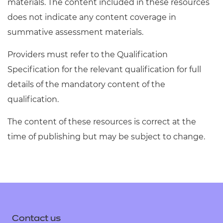
materials. The content included in these resources
does not indicate any content coverage in
summative assessment materials.
Providers must refer to the Qualification
Specification for the relevant qualification for full
details of the mandatory content of the
qualification.
The content of these resources is correct at the
time of publishing but may be subject to change.
Contact us