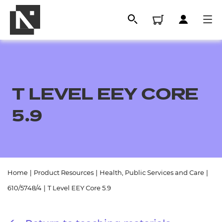
T LEVEL EEY CORE
5.9
All
Home
|
Product Resources
|
Health, Public Services and Care
|
610/5748/4
|
T Level EEY Core 5.9
Qualifications
Replacement certificates