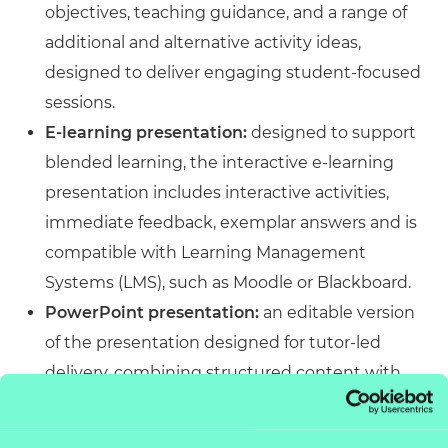
objectives, teaching guidance, and a range of
additional and alternative activity ideas,
designed to deliver engaging student-focused
sessions.
E-learning presentation:
designed to support
blended learning, the interactive e-learning
presentation includes interactive activities,
immediate feedback, exemplar answers and is
compatible with Learning Management
Systems (LMS), such as Moodle or Blackboard.
PowerPoint presentation:
an editable version
of the presentation designed for tutor-led
delivery, combining structured content with
engaging activities. Accessible across platforms
and customisable to meet specific delivery