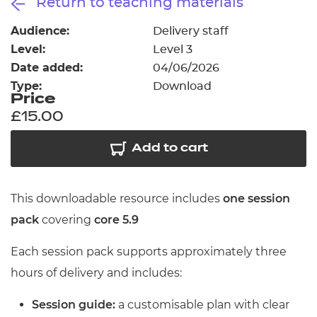
Return to teaching materials
Resources
- learners
Audience:
Delivery staff
Replacement certificates
Level:
Level 3
Events
- centres
Date added:
04/06/2026
Type:
Download
Price
£15.00
Add to cart
This downloadable resource includes
one session
pack
covering
core 5.9
Each session pack supports approximately three
hours of delivery and includes:
Session guide:
a customisable plan with clear