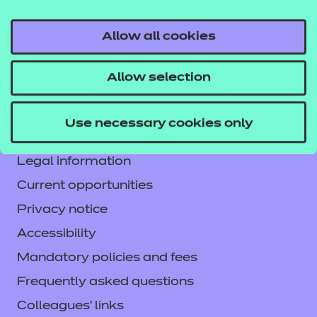
Allow all cookies
Contact us
Allow selection
NCFE International
CACHE International
Use necessary cookies only
Service messages
Legal information
Current opportunities
Privacy notice
Accessibility
Mandatory policies and fees
Frequently asked questions
Colleagues' links