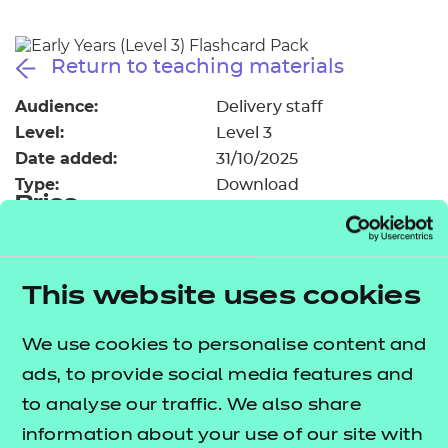
Resources
- learners
Replacement certificates
Return to teaching materials
Events
- centres
Audience:
Delivery staff
Level:
Level 3
Date added:
31/10/2025
Type:
Download
Price
Free
Add to cart
This website uses cookies
The flashcards have been designed to provide
We use cookies to personalise content and
additional support for some of those areas
ads, to provide social media features and
identified as trickier to teach.
to analyse our traffic. We also share
information about your use of our site with