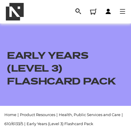
EARLY YEARS
(LEVEL 3)
FLASHCARD PACK
All
Home
|
Product Resources
|
Health, Public Services and Care
|
Qualifications
610/6133/5
|
Early Years (Level 3) Flashcard Pack
Replacement certificates