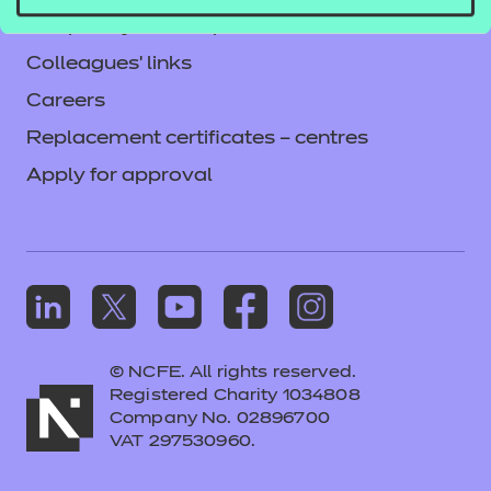
Frequently asked questions
Colleagues' links
Careers
Replacement certificates – centres
Apply for approval
© NCFE. All rights reserved.
Registered Charity 1034808
Company No. 02896700
VAT 297530960.