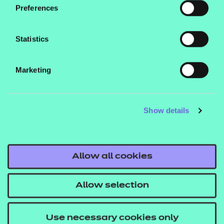
delivery of Unit 2 of the qualification.
Preferences
Statistics
Marketing
Contact us
NCFE International
Show details
CACHE International
Service messages
Legal information
Allow all cookies
Current opportunities
Allow selection
Privacy notice
Accessibility
Use necessary cookies only
Mandatory policies and fees