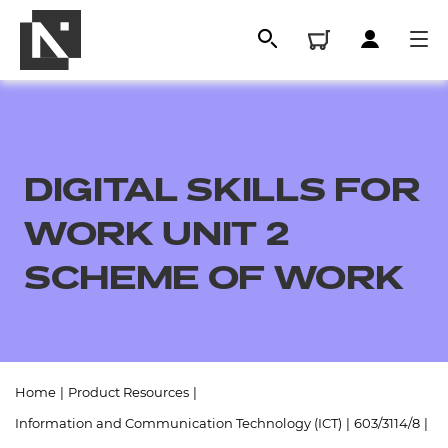
DIGITAL SKILLS FOR
WORK UNIT 2
SCHEME OF WORK
All
Home
|
Product Resources
|
Qualifications
Information and Communication Technology (ICT)
|
603/3114/8
|
Replacement certificates