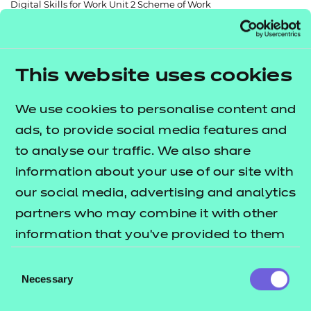
Digital Skills for Work Unit 2 Scheme of Work
Resources
- learners
Replacement certificates
Events
- centres
This website uses cookies
Return to teaching materials
We use cookies to personalise content and
Audience:
Delivery staff
ads, to provide social media features and
Level:
Level 2
to analyse our traffic. We also share
Date added:
06/02/2023
information about your use of our site with
Type:
Online
Price
our social media, advertising and analytics
Free
partners who may combine it with other
information that you’ve provided to them
Add to cart
or that they’ve collected from your use of
Consent
their services.
Necessary
Selection
A free and fully editable scheme of work to support