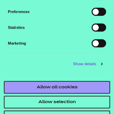
PowerPoint presentations, session plans and
activity sheets to support delivery of the
Preferences
qualification.
Statistics
Marketing
Contact us
Show details
NCFE International
CACHE International
Service messages
Allow all cookies
Legal information
Current opportunities
Allow selection
Privacy notice