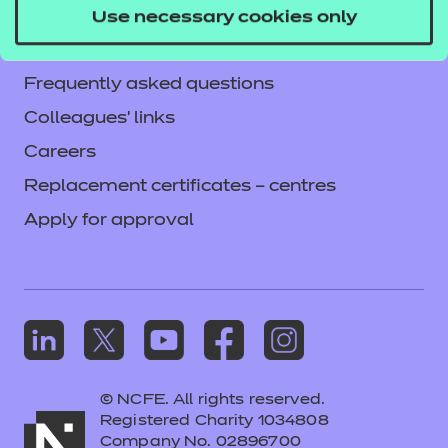
Accessibility
Use necessary cookies only
Mandatory policies and fees
Frequently asked questions
Colleagues' links
Careers
Replacement certificates – centres
Apply for approval
© NCFE. All rights reserved.
Registered Charity 1034808
Company No. 02896700