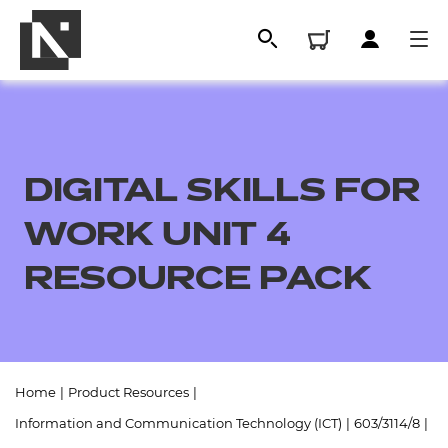
DIGITAL SKILLS FOR
WORK UNIT 4
RESOURCE PACK
All
Home
|
Product Resources
|
Qualifications
Information and Communication Technology (ICT)
|
603/3114/8
|
Replacement certificates