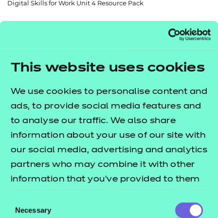
Digital Skills for Work Unit 4 Resource Pack
Resources
- learners
Replacement certificates
Events
- centres
This website uses cookies
Return to teaching materials
Audience:
Delivery staff
We use cookies to personalise content and
Level:
Level 2
ads, to provide social media features and
Date added:
06/02/2023
to analyse our traffic. We also share
Type:
Download
Price
information about your use of our site with
£72.00
our social media, advertising and analytics
partners who may combine it with other
Add to cart
information that you’ve provided to them
or that they’ve collected from your use of
Consent
A suite of resources including a workbook,
their services.
Necessary
Selection