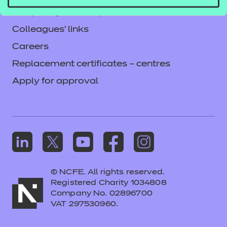
Frequently asked questions
Colleagues' links
Careers
Replacement certificates – centres
Apply for approval
© NCFE. All rights reserved.
Registered Charity 1034808
Company No. 02896700
VAT 297530960.