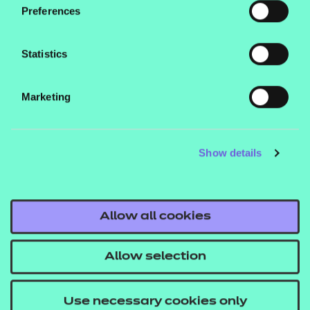
delivery of Unit 4 of the qualification.
Preferences
Statistics
Marketing
Contact us
NCFE International
Show details
CACHE International
Service messages
Legal information
Allow all cookies
Current opportunities
Allow selection
Privacy notice
Accessibility
Use necessary cookies only
Mandatory policies and fees