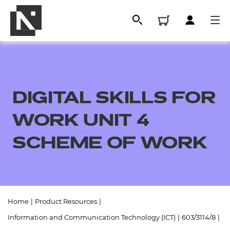
DIGITAL SKILLS FOR
WORK UNIT 4
SCHEME OF WORK
All
Home
|
Product Resources
|
Qualifications
Information and Communication Technology (ICT)
|
603/3114/8
|
Replacement certificates