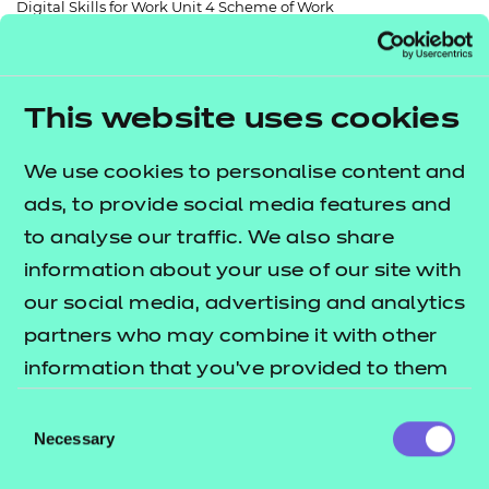
Digital Skills for Work Unit 4 Scheme of Work
Resources
- learners
Replacement certificates
Events
- centres
This website uses cookies
Return to teaching materials
We use cookies to personalise content and
Audience:
Delivery staff
ads, to provide social media features and
Level:
Level 2
to analyse our traffic. We also share
Date added:
06/02/2023
information about your use of our site with
Type:
Download
Price
our social media, advertising and analytics
Free
partners who may combine it with other
information that you’ve provided to them
Add to cart
or that they’ve collected from your use of
Consent
their services.
Necessary
Selection
A free and fully editable scheme of work to support