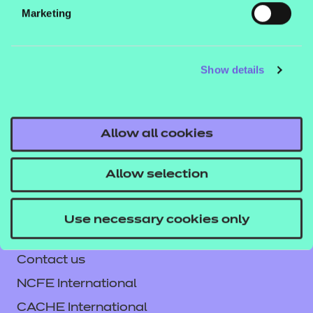
Marketing
Teams or Sharepoint.
Show details
If you would like to find out more about these
resources, get in touch with your T Level account
executive, or email us at
Allow all cookies
tlevelsupport@ncfe.org.uk
.
Allow selection
Use necessary cookies only
Contact us
NCFE International
CACHE International