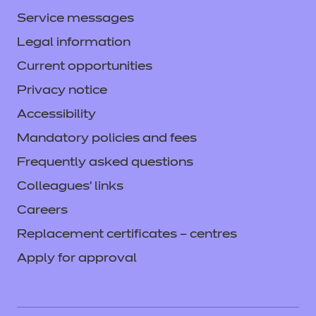
Service messages
Legal information
Current opportunities
Privacy notice
Accessibility
Mandatory policies and fees
Frequently asked questions
Colleagues' links
Careers
Replacement certificates – centres
Apply for approval