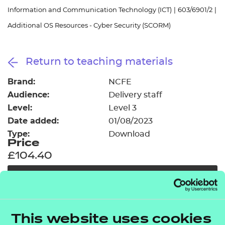
Resources
- learners
Information and Communication Technology (ICT)
|
603/6901/2
|
Additional OS Resources - Cyber Security (SCORM)
Replacement certificates
Events
- centres
Return to teaching materials
Brand:
NCFE
Audience:
Delivery staff
Level:
Level 3
Date added:
01/08/2023
Type:
Download
Price
£104.40
Add to cart
In addition to the resources we are making available
This website uses cookies