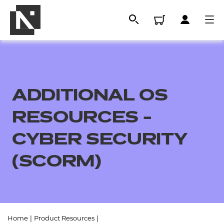
ADDITIONAL OS
RESOURCES -
CYBER SECURITY
(SCORM)
All
Qualifications
Replacement certificates
Home
|
Product Resources
|