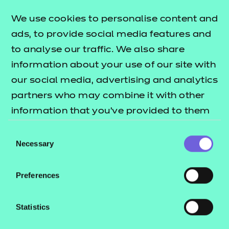
free to providers, we have developed resources
targeting a further three knowledge points. The
We use cookies to personalise content and
T
lists what's
ads, to provide social media features and
Level resources offer publication
to analyse our traffic. We also share
included in this package.
information about your use of our site with
These resources include:
our social media, advertising and analytics
partners who may combine it with other
e-Learning presentations
information that you’ve provided to them
Activity sheets
or that they’ve collected from your use of
Tutor guides
Consent
their services.
Necessary
Selection
The resources align to the latest version of the
Qualification Specification.
Preferences
Statistics
These NON SCORM versions are for use in
environments such as Windows File Explorer,