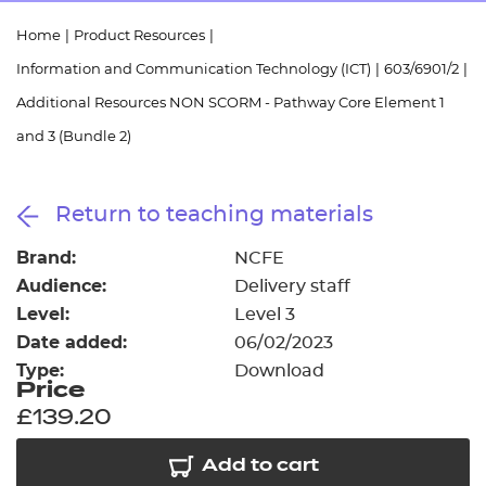
Resources
- learners
Home
|
Product Resources
|
Replacement certificates
Information and Communication Technology (ICT)
|
603/6901/2
|
Events
- centres
Additional Resources NON SCORM - Pathway Core Element 1
and 3 (Bundle 2)
Return to teaching materials
Brand:
NCFE
Audience:
Delivery staff
Level:
Level 3
Date added:
06/02/2023
Type:
Download
Price
£139.20
Add to cart