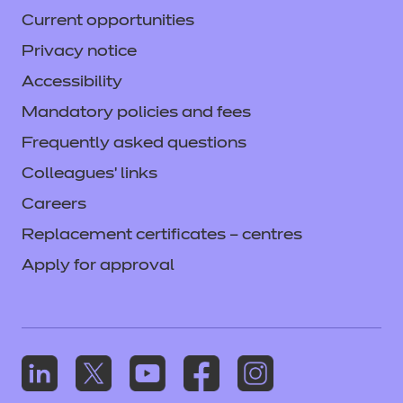
Current opportunities
Privacy notice
Accessibility
Mandatory policies and fees
Frequently asked questions
Colleagues' links
Careers
Replacement certificates – centres
Apply for approval