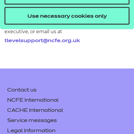
If you would like to find out more about these
Use necessary cookies only
resources get in touch with your T Level account
executive, or email us at
tlevelsupport@ncfe.org.uk
Contact us
NCFE International
CACHE International
Service messages
Legal information