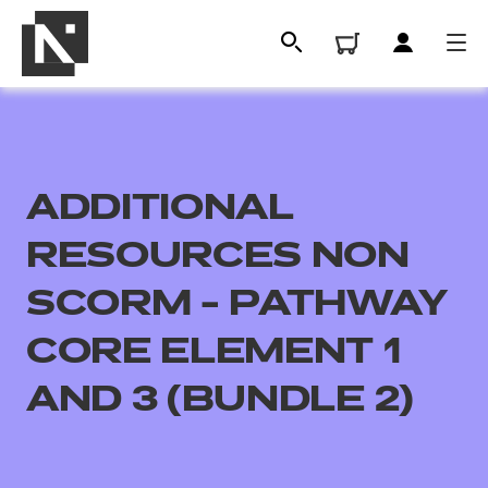
ADDITIONAL
RESOURCES NON
SCORM - PATHWAY
CORE ELEMENT 1
All
AND 3 (BUNDLE 2)
Qualifications
Replacement certificates