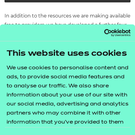
In addition to the resources we are making available
free to providers, we have developed a further four
modules covering some of the key topic areas
across pathway core elements 1 and 3. The
T Level
lists what's
This website uses cookies
resources offer publication
included in this package.
We use cookies to personalise content and
These resources include:
ads, to provide social media features and
to analyse our traffic. We also share
e-Learning presentations
information about your use of our site with
Activity sheets
our social media, advertising and analytics
Tutor guides
partners who may combine it with other
The resources align to the latest version of the
information that you’ve provided to them
Qualification Specification.
or that they’ve collected from your use of