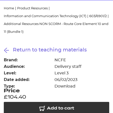
Resources
- learners
Home
|
Product Resources
|
Replacement certificates
Information and Communication Technology (ICT)
|
603/6901/2
|
Events
- centres
Additional Resources NON SCORM - Route Core Element 10 and
11 (Bundle 1)
Return to teaching materials
Brand:
NCFE
Audience:
Delivery staff
Level:
Level 3
Date added:
06/02/2023
Type:
Download
Price
£104.40
Add to cart