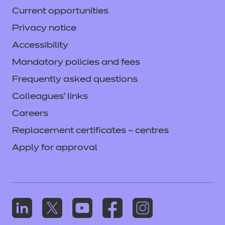
Current opportunities
Privacy notice
Accessibility
Mandatory policies and fees
Frequently asked questions
Colleagues' links
Careers
Replacement certificates – centres
Apply for approval