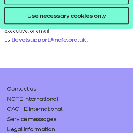
If you would like to find out more about these
Use necessary cookies only
resources get in touch with your T Level account
executive, or email
us
tlevelsupport@ncfe.org.uk
.
Contact us
NCFE International
CACHE International
Service messages
Legal information