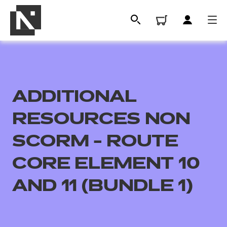
ADDITIONAL
RESOURCES NON
SCORM - ROUTE
CORE ELEMENT 10
All
AND 11 (BUNDLE 1)
Qualifications
Replacement certificates