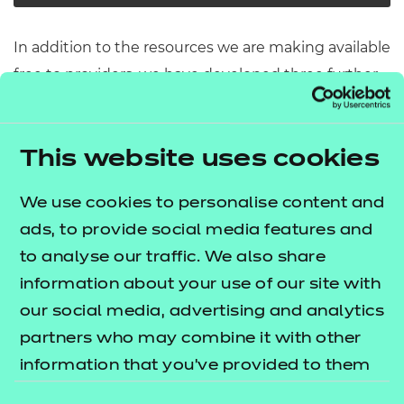
In addition to the resources we are making available
free to providers, we have developed three further
modules which cover some of the core
components for route core elements 10 and 11. The
lists
This website uses cookies
T Level resources offer publication
what's included in this package.
We use cookies to personalise content and
These resources include:
ads, to provide social media features and
to analyse our traffic. We also share
e-Learning presentations
information about your use of our site with
Activity sheets
our social media, advertising and analytics
Tutor guides
partners who may combine it with other
The resources align to the latest version of the
information that you’ve provided to them
Qualification Specification.
or that they’ve collected from your use of