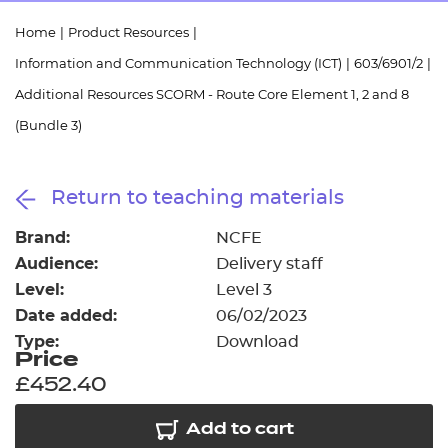
Resources
- learners
Home
|
Product Resources
|
Replacement certificates
Information and Communication Technology (ICT)
|
603/6901/2
|
Events
- centres
Additional Resources SCORM - Route Core Element 1, 2 and 8
(Bundle 3)
Return to teaching materials
Brand:
NCFE
Audience:
Delivery staff
Level:
Level 3
Date added:
06/02/2023
Type:
Download
Price
£452.40
Add to cart