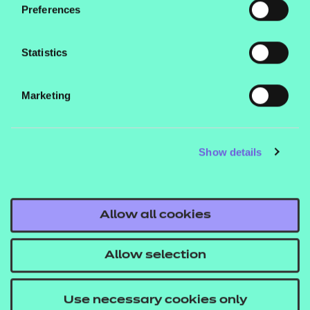
Preferences
Please note:
This bundle is included in the main
Additional Core Resources pack, so you do not need
Statistics
to purchase any bundles if you are purchasing the
main pack.
Marketing
These are SCORM versions for use in a learning
Show details
management system (such as Moodle or
Blackboard).
Allow all cookies
If you would like to find out more about these
Allow selection
resources get in touch with your T Level account
executive, or email us at
Use necessary cookies only
tlevelsupport@ncfe.org.uk