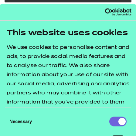
In addition to the resources we are making available
free to providers, we have developed a further 13
This website uses cookies
modules which cover some of the core
components for route core elements 1, 2 and 8. The
We use cookies to personalise content and
lists
T Level resources offer publication
ads, to provide social media features and
what's included in this package.
to analyse our traffic. We also share
These resources include:
information about your use of our site with
our social media, advertising and analytics
e-Learning presentations
partners who may combine it with other
Activity sheets
information that you’ve provided to them
Tutor guides
or that they’ve collected from your use of
Consent
The resources align to the latest version of the
their services.
Necessary
Selection
Qualification Specification.