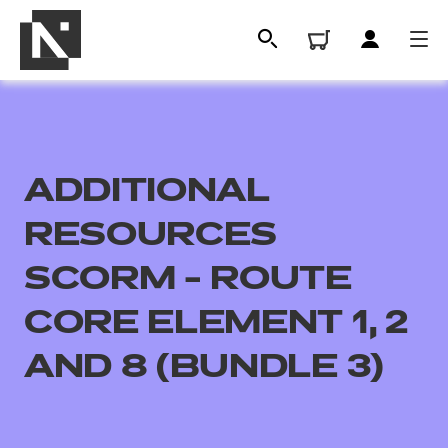
ADDITIONAL
RESOURCES
SCORM - ROUTE
CORE ELEMENT 1, 2
All
AND 8 (BUNDLE 3)
Qualifications
Replacement certificates