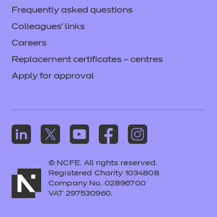
Frequently asked questions
Colleagues' links
Careers
Replacement certificates – centres
Apply for approval
© NCFE. All rights reserved.
Registered Charity 1034808
Company No. 02896700
VAT 297530960.