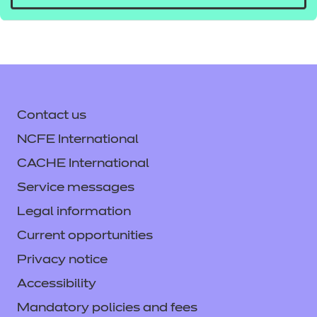
Contact us
NCFE International
CACHE International
Service messages
Legal information
Current opportunities
Privacy notice
Accessibility
Mandatory policies and fees