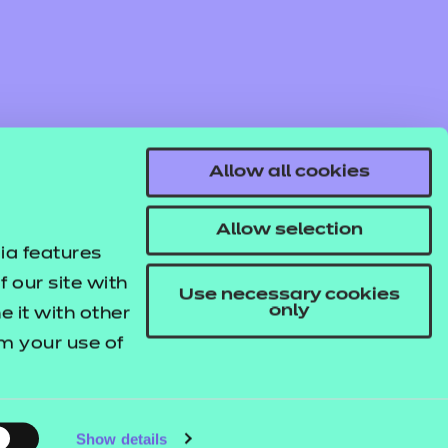
Allow all cookies
Allow selection
ia features
 our site with
Use necessary cookies
only
 it with other
om your use of
© NCFE. All rights reserved.
Registered Charity 1034808
Company No. 02896700
VAT 297530960.
Show details