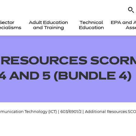
Sector
Adult Education
Technical
EPA and A
cialisms
and Training
Education
Ass
 RESOURCES SCORM
4 AND 5 (BUNDLE 4)
munication Technology (ICT)
|
603/6901/2
|
Additional Resources SCO