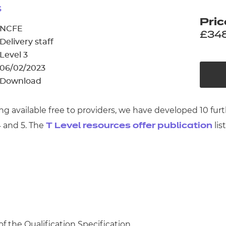
cement certificates - le
s
Pric
cement certificates - c
NCFE
£34
Delivery staff
Level 3
06/02/2023
Download
ng available free to providers, we have developed 10 fu
 and 5. The
lis
T Level resources offer publication
of the Qualification Specification.