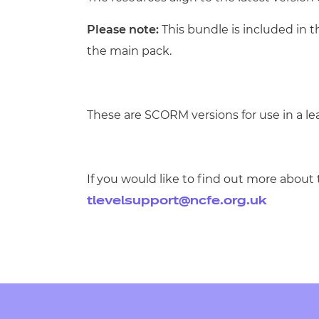
Please note:
This bundle is included in 
the main pack.
These are SCORM versions for use in a 
If you would like to find out more about 
tlevelsupport@ncfe.org.uk