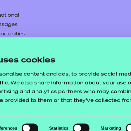
ational
ssages
ortunities
y
asked questions
uses cookies
pproval
sonalise content and ads, to provide social med
ffic. We also share information about your use of
ertising and analytics partners who may combine
e provided to them or that they’ve collected fr
ferences
Statistics
Marketing