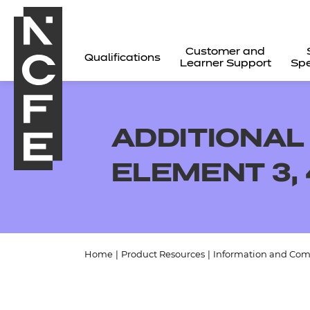
Customer and
Qualifications
Learner Support
Spe
ADDITIONAL
ELEMENT 3, 
Home
|
Product Resources
|
Information and Com
All