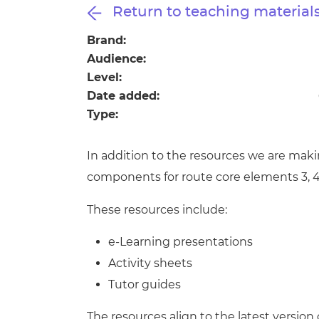
Repla
Return to teaching material
Qualifications
Repla
Brand:
Audience:
Resources
Level:
Date added:
Events
Type:
In addition to the resources we are maki
components for route core elements 3, 4
These resources include:
e-Learning presentations
Activity sheets
Tutor guides
The resources align to the latest version 