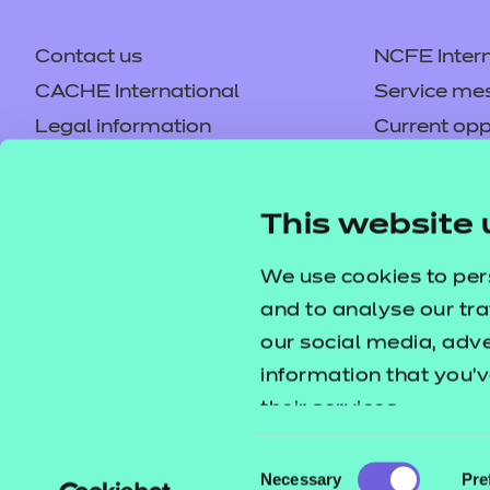
Contact us
NCFE Intern
CACHE International
Service me
Legal information
Current opp
Privacy notice
Accessibilit
Mandatory policies and fees
Frequently 
This website 
Colleagues' links
Careers
Replacement certificates –
Apply for a
We use cookies to per
centres
and to analyse our tra
our social media, adv
information that you’v
their services.
Consent
Necessary
Pre