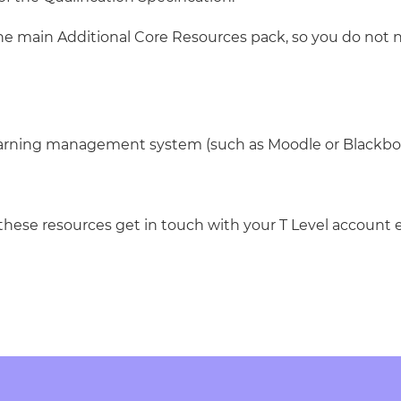
the main Additional Core Resources pack, so you do not 
learning management system (such as Moodle or Blackbo
these resources get in touch with your T Level account e