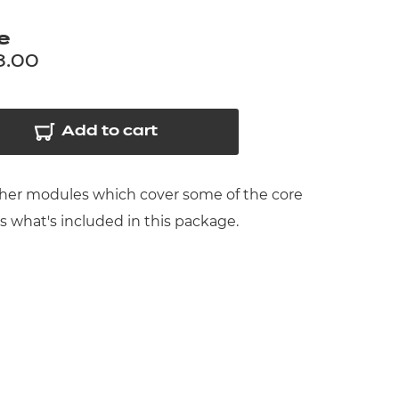
arners
e
entres
8.00
Add to cart
rther modules which cover some of the core
ts what's included in this package.