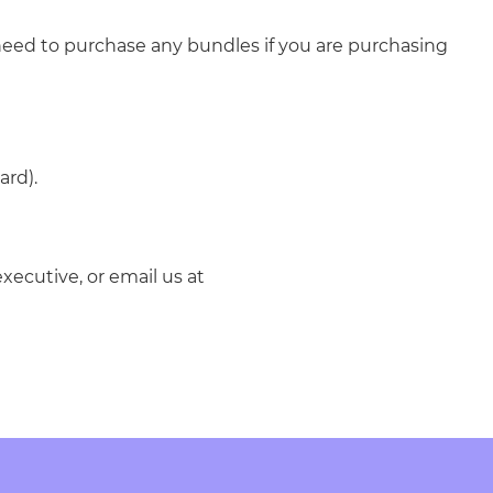
need to purchase any bundles if you are purchasing
ard).
xecutive, or email us at