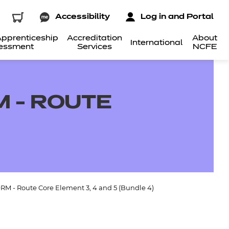
Accessibility
Log in and Portal
pprenticeship
Accreditation
About
International
essment
Services
NCFE
 - ROUTE
RM - Route Core Element 3, 4 and 5 (Bundle 4)