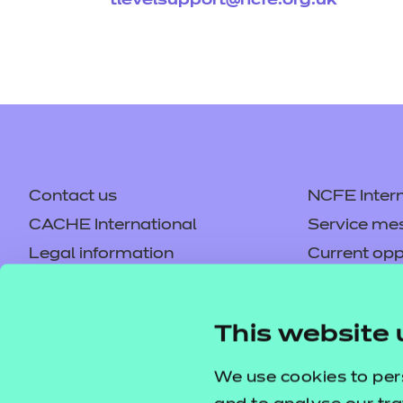
tlevelsupport@ncfe.org.uk
Contact us
NCFE Intern
CACHE International
Service me
Legal information
Current opp
Privacy notice
Accessibilit
Mandatory policies and fees
Frequently 
This website 
Colleagues' links
Careers
Replacement certificates –
Apply for a
We use cookies to per
centres