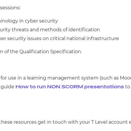
sessions:
minology in cyber security
urity threats and methods of identification
r security issues on critical national infrastructure
n of the Qualification Specification.
 for use in a learning management system (such as Mo
r guide
to 
How to run NON SCORM presentations
these resources get in touch with your T Level account e