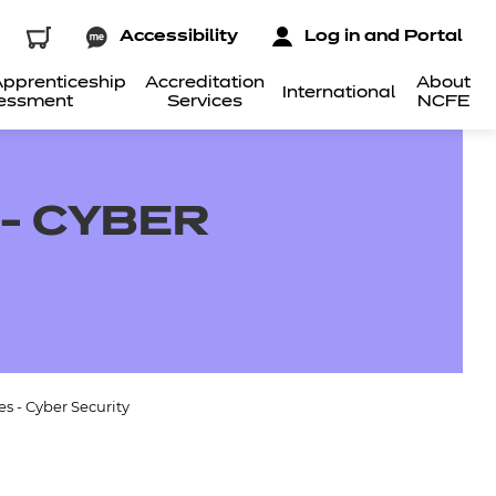
Accessibility
Log in and Portal
pprenticeship
Accreditation
About
International
essment
Services
NCFE
- CYBER
s - Cyber Security