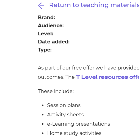
Repla
Return to teaching material
Qualifications
Repla
Brand:
Audience:
Resources
Level:
Date added:
Events
Type:
As part of our free offer we have provid
outcomes. The
T Level resources off
These include:
Session plans
Activity sheets
e-Learning presentations
Home study activities