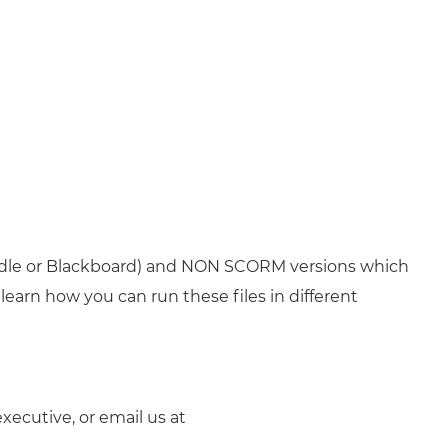
odle or Blackboard) and NON SCORM versions which
learn how you can run these files in different
xecutive, or email us at