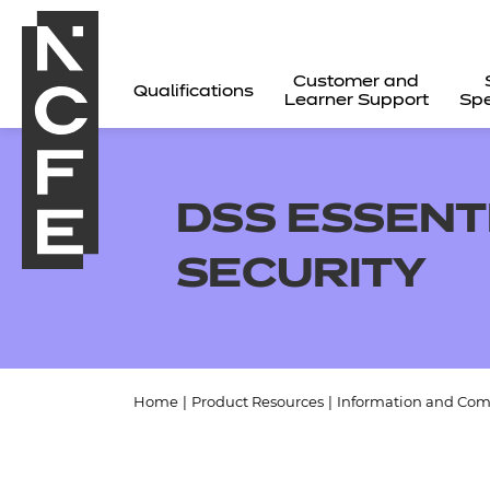
Customer and
Qualifications
Learner Support
Spe
DSS ESSENT
SECURITY
Home
|
Product Resources
|
Information and Com
All