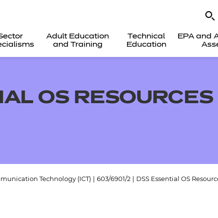
Sector
Adult Education
Technical
EPA and A
cialisms
and Training
Education
Ass
IAL OS RESOURCES 
munication Technology (ICT)
|
603/6901/2
|
DSS Essential OS Resource