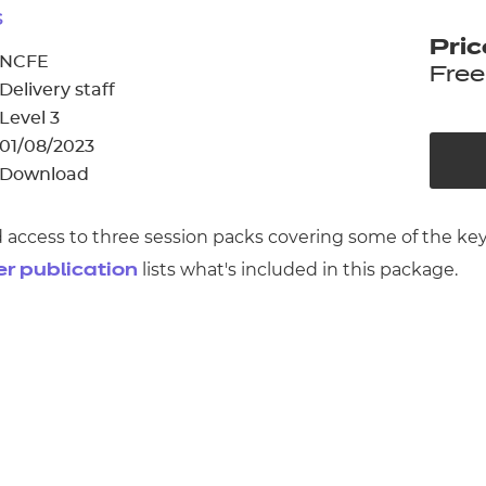
cement certificates - le
s
Pric
cement certificates - c
NCFE
Free
Delivery staff
Level 3
01/08/2023
Download
ed access to three session packs covering some of the ke
lists what's included in this package.
er publication