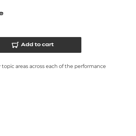
arners
e
entres
Add to cart
y topic areas across each of the performance