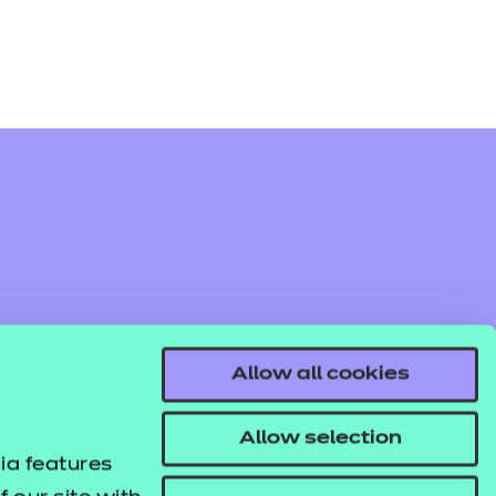
Allow all cookies
Allow selection
ia features