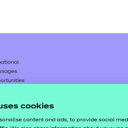
ational
ssages
ortunities
y
asked questions
uses cookies
pproval
sonalise content and ads, to provide social med