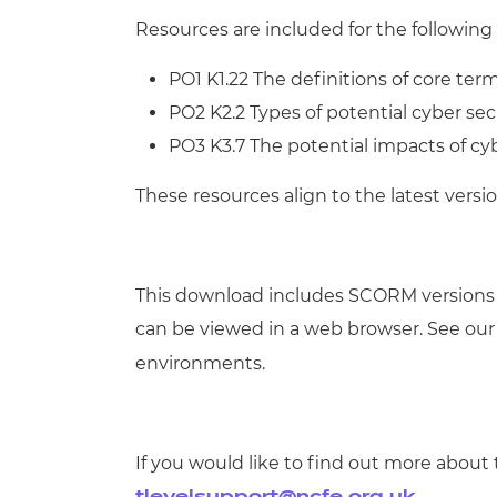
Resources are included for the following 
PO1 K1.22 The definitions of core ter
PO2 K2.2 Types of potential cyber sec
PO3 K3.7 The potential impacts of cybe
These resources align to the latest versio
This download includes SCORM versions
can be viewed in a web browser. See ou
environments.
If you would like to find out more about 