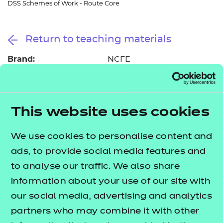
DSS Schemes of Work - Route Core
Resources
- learners
Replacement certificates
Events
Return to teaching materials
- centres
Brand:
NCFE
Audience:
Delivery staff
Level:
Level 3
Date added:
06/02/2023
Type:
This website uses cookies
Download
Price
Free
We use cookies to personalise content and
ads, to provide social media features and
Add to cart
to analyse our traffic. We also share
information about your use of our site with
These suggested schemes of work support the
our social media, advertising and analytics
delivery of the
T Level Technical Qualification in
partners who may combine it with other
Digital Support Services.