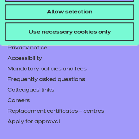
CACHE International
Allow selection
Service messages
Legal information
Use necessary cookies only
Current opportunities
Privacy notice
Accessibility
Mandatory policies and fees
Frequently asked questions
Colleagues' links
Careers
Replacement certificates – centres
Apply for approval