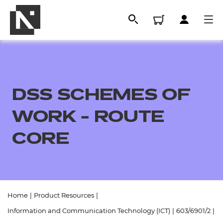
DSS SCHEMES OF
WORK - ROUTE
CORE
All
Home
|
Product Resources
|
Qualifications
Information and Communication Technology (ICT)
|
603/6901/2
|
Replacement certificates