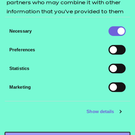
partners who may combine it with other
Free
information that you’ve provided to them
Add to cart
or that they’ve collected from your use of
Consent
their services.
Necessary
Selection
This QSP package includes:
Preferences
Unit 1 Schemes of Work
Unit 1 PowerPoint presentation
Statistics
Unit 1 Questionnaire
Handbook
Marketing
Customisable Session Plan Template
Show details