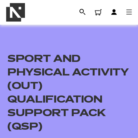
SPORT AND
PHYSICAL ACTIVITY
(OUT)
QUALIFICATION
All
SUPPORT PACK
Qualifications
(QSP)
Replacement certificates