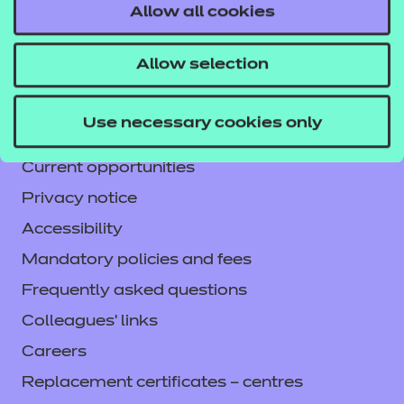
Allow all cookies
Contact us
NCFE International
Allow selection
CACHE International
Service messages
Use necessary cookies only
Legal information
Current opportunities
Privacy notice
Accessibility
Mandatory policies and fees
Frequently asked questions
Colleagues' links
Careers
Replacement certificates – centres