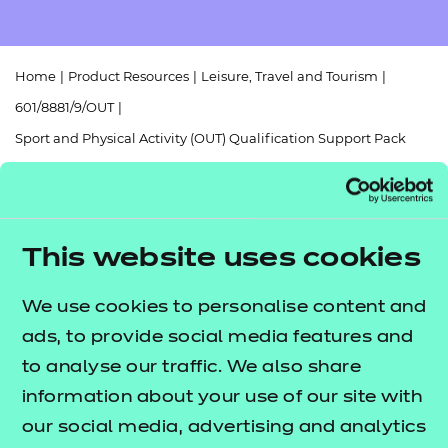
Resources
- learners
Replacement certificates
Events
Home
|
Product Resources
|
Leisure, Travel and Tourism
|
- centres
601/8881/9/OUT
|
Sport and Physical Activity (OUT) Qualification Support Pack
(QSP)
This website uses cookies
Return to teaching materials
We use cookies to personalise content and
ads, to provide social media features and
Audience:
Delivery staff
to analyse our traffic. We also share
Level:
Level 3
Date added:
information about your use of our site with
06/02/2023
Type:
Download
our social media, advertising and analytics
Price